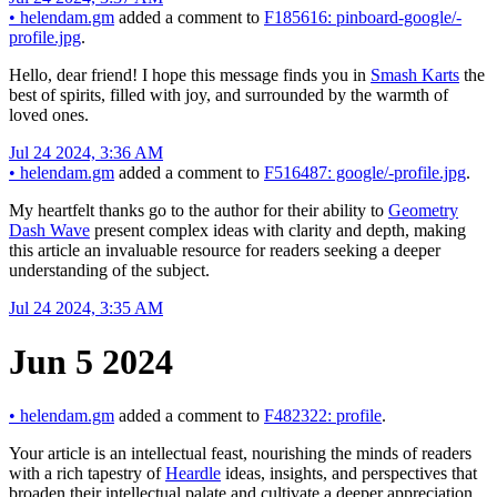
•
helendam.gm
added a comment to
F185616: pinboard-google/-
profile.jpg
.
Hello, dear friend! I hope this message finds you in
Smash Karts
the
best of spirits, filled with joy, and surrounded by the warmth of
loved ones.
Jul 24 2024, 3:36 AM
•
helendam.gm
added a comment to
F516487: google/-profile.jpg
.
My heartfelt thanks go to the author for their ability to
Geometry
Dash Wave
present complex ideas with clarity and depth, making
this article an invaluable resource for readers seeking a deeper
understanding of the subject.
Jul 24 2024, 3:35 AM
Jun 5 2024
•
helendam.gm
added a comment to
F482322: profile
.
Your article is an intellectual feast, nourishing the minds of readers
with a rich tapestry of
Heardle
ideas, insights, and perspectives that
broaden their intellectual palate and cultivate a deeper appreciation