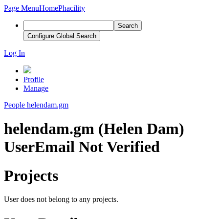
Page Menu
Home
Phacility
Search
Configure Global Search
Log In
Profile
Manage
People
helendam.gm
helendam.gm (Helen Dam)
User
Email Not Verified
Projects
User does not belong to any projects.