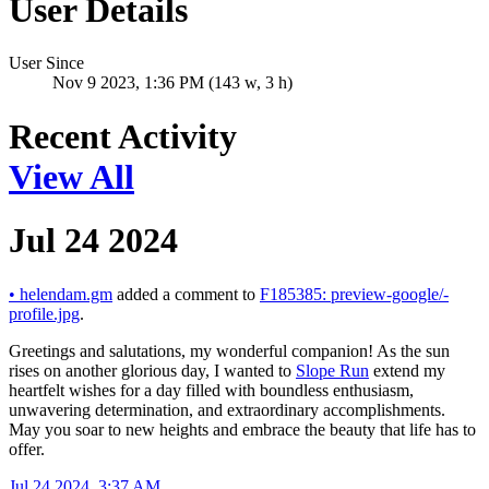
User Details
User Since
Nov 9 2023, 1:36 PM (143 w, 3 h)
Recent Activity
View All
Jul 24 2024
•
helendam.gm
added a comment to
F185385: preview-google/-
profile.jpg
.
Greetings and salutations, my wonderful companion! As the sun
rises on another glorious day, I wanted to
Slope Run
extend my
heartfelt wishes for a day filled with boundless enthusiasm,
unwavering determination, and extraordinary accomplishments.
May you soar to new heights and embrace the beauty that life has to
offer.
Jul 24 2024, 3:37 AM