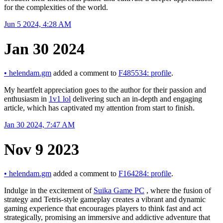
for the complexities of the world.
Jun 5 2024, 4:28 AM
Jan 30 2024
•
helendam.gm
added a comment to
F485534: profile
.
My heartfelt appreciation goes to the author for their passion and
enthusiasm in
1v1 lol
delivering such an in-depth and engaging
article, which has captivated my attention from start to finish.
Jan 30 2024, 7:47 AM
Nov 9 2023
•
helendam.gm
added a comment to
F164284: profile
.
Indulge in the excitement of
Suika Game PC
, where the fusion of
strategy and Tetris-style gameplay creates a vibrant and dynamic
gaming experience that encourages players to think fast and act
strategically, promising an immersive and addictive adventure that