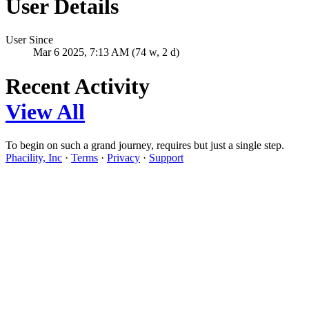
User Details
User Since
Mar 6 2025, 7:13 AM (74 w, 2 d)
Recent Activity
View All
To begin on such a grand journey, requires but just a single step.
Phacility, Inc
·
Terms
·
Privacy
·
Support