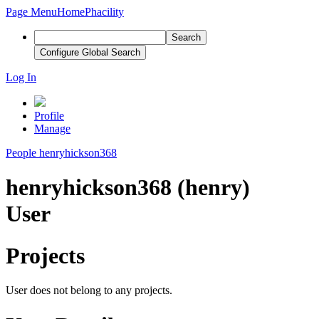
Page Menu
Home
Phacility
Search
Configure Global Search
Log In
Profile
Manage
People
henryhickson368
henryhickson368 (henry)
User
Projects
User does not belong to any projects.