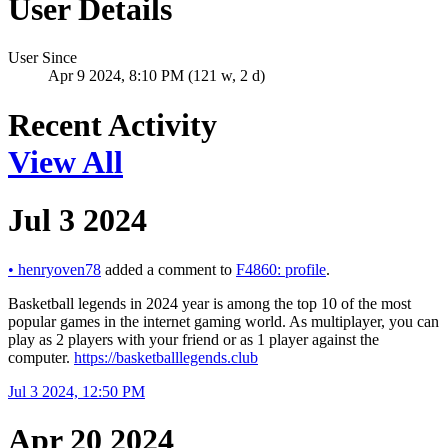
User Details
User Since
Apr 9 2024, 8:10 PM (121 w, 2 d)
Recent Activity
View All
Jul 3 2024
•
henryoven78
added a comment to
F4860: profile
.
Basketball legends in 2024 year is among the top 10 of the most
popular games in the internet gaming world. As multiplayer, you can
play as 2 players with your friend or as 1 player against the
computer.
https://basketballlegends.club
Jul 3 2024, 12:50 PM
Apr 20 2024