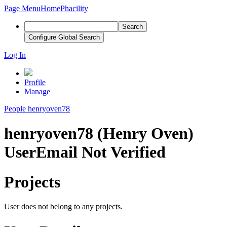
Page Menu
Home
Phacility
Search
Configure Global Search
Log In
Profile
Manage
People
henryoven78
henryoven78 (Henry Oven)
User
Email Not Verified
Projects
User does not belong to any projects.