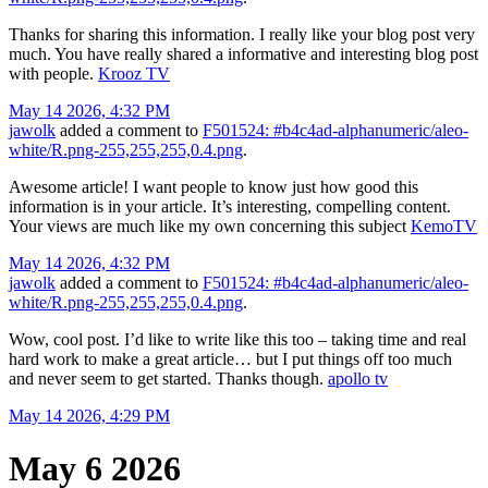
Thanks for sharing this information. I really like your blog post very
much. You have really shared a informative and interesting blog post
with people.
Krooz TV
May 14 2026, 4:32 PM
jawolk
added a comment to
F501524: #b4c4ad-alphanumeric/aleo-
white/R.png-255,255,255,0.4.png
.
Awesome article! I want people to know just how good this
information is in your article. It’s interesting, compelling content.
Your views are much like my own concerning this subject
KemoTV
May 14 2026, 4:32 PM
jawolk
added a comment to
F501524: #b4c4ad-alphanumeric/aleo-
white/R.png-255,255,255,0.4.png
.
Wow, cool post. I’d like to write like this too – taking time and real
hard work to make a great article… but I put things off too much
and never seem to get started. Thanks though.
apollo tv
May 14 2026, 4:29 PM
May 6 2026