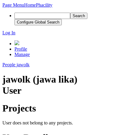
Page Menu
Home
Phacility
Search
Configure Global Search
Log In
Profile
Manage
People
jawolk
jawolk (jawa lika)
User
Projects
User does not belong to any projects.