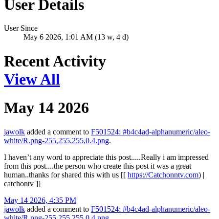
User Details
User Since
May 6 2026, 1:01 AM (13 w, 4 d)
Recent Activity
View All
May 14 2026
jawolk
added a comment to
F501524: #b4c4ad-alphanumeric/aleo-
white/R.png-255,255,255,0.4.png
.
I haven’t any word to appreciate this post.....Really i am impressed
from this post....the person who create this post it was a great
human..thanks for shared this with us [[
https://Catchonntv.com
) |
catchontv ]]
May 14 2026, 4:35 PM
jawolk
added a comment to
F501524: #b4c4ad-alphanumeric/aleo-
white/R.png-255,255,255,0.4.png
.