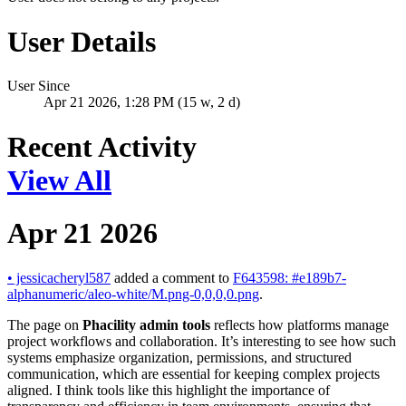
User Details
User Since
Apr 21 2026, 1:28 PM (15 w, 2 d)
Recent Activity
View All
Apr 21 2026
•
jessicacheryl587
added a comment to
F643598: #e189b7-
alphanumeric/aleo-white/M.png-0,0,0,0.png
.
The page on
Phacility admin tools
reflects how platforms manage
project workflows and collaboration. It’s interesting to see how such
systems emphasize organization, permissions, and structured
communication, which are essential for keeping complex projects
aligned. I think tools like this highlight the importance of