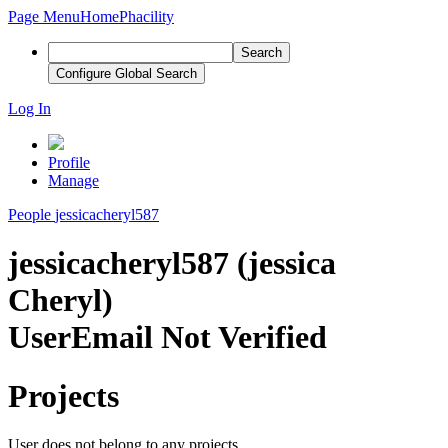
Page Menu
Home
Phacility
Search
Configure Global Search
Log In
Profile
Manage
People
jessicacheryl587
jessicacheryl587 (jessica
Cheryl)
User
Email Not Verified
Projects
User does not belong to any projects.