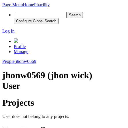
Page Menu
Home
Phacility
Search
Configure Global Search
Log In
Profile
Manage
People
jhonw0569
jhonw0569 (jhon wick)
User
Projects
User does not belong to any projects.