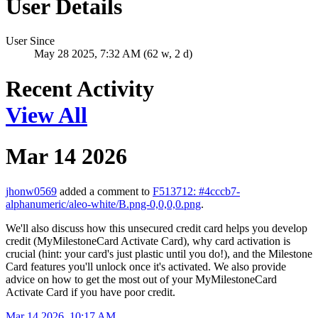
User Details
User Since
May 28 2025, 7:32 AM (62 w, 2 d)
Recent Activity
View All
Mar 14 2026
jhonw0569
added a comment to
F513712: #4cccb7-
alphanumeric/aleo-white/B.png-0,0,0,0.png
.
We'll also discuss how this unsecured credit card helps you develop
credit (MyMilestoneCard Activate Card), why card activation is
crucial (hint: your card's just plastic until you do!), and the Milestone
Card features you'll unlock once it's activated. We also provide
advice on how to get the most out of your MyMilestoneCard
Activate Card if you have poor credit.
Mar 14 2026, 10:17 AM