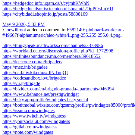
https://hedgedoc.info.uqam.ca/s/cyjmhKWhN
https://hedgedoc.dsor.isr.tecnico.ulisboa.pt/s/OpPOsLpVU
https://citybidadi.shopinfo.jp/posts/58808109
May 9 2026, 5:33 PM
•
joewillroot
added a comment to
F582140: pinboard-workcard-
#49607f-alphanumeric/aleo-white/L.png-255,255,255,0.4.png
.
https://thingspeak.mathworks.com/channels/3373986
https://worldaid.eu.org/discussion/profile.php?id=1772998
https://infiniteabundance.mn.co/members/39618552
https://leetcode.com/u/brigadee/
https://mez.ink/brigadee
https://pad.itiv.kit.edu/s/-lPzTnqQI
https://codesandbox.io/u/brigadee
https://vir.jp/brigade
https://bizidex.com/en/brigade-granada-apartments-946394
https://www.behance.net/prestigwindgat
https://bsky.app/profile/windgates.bsky.social
https://botitmobal.wixsite.com/qzstmq/profile/pwindagtes85000/profil
https://issuu.com/windgates
https://www.twitch.tv/windgatess
https://yoursocial.it.com/windgatess
https://gitlab.com/windgatess
https://note.com/windgates