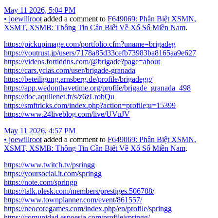
May 11 2026, 5:04 PM
•
joewillroot
added a comment to
F649069: Phân Biệt XSMN,
XSMT, XSMB: Thông Tin Cần Biết Về Xổ Số Miền Nam
.
https://pickupimage.com/portfolio.cfm?uname=brigadeg
https://youtrust.jp/users/7178a85d33cefb73983ba8165aa9e627
https://videos.fortiddns.com/@brigade?page=about
https://cars.yclas.com/user/brigade-granada
https://beteiligung.arnsberg.de/profile/brigadegg/
https://app.wedonthavetime.org/profile/brigade_granada_498
https://doc.aquilenet.fr/s/z6zLrobQu
https://smftricks.com/index.php?action=profile;u=15399
https://www.24liveblog.com/live/UVuJV
May 11 2026, 4:57 PM
•
joewillroot
added a comment to
F649069: Phân Biệt XSMN,
XSMT, XSMB: Thông Tin Cần Biết Về Xổ Số Miền Nam
.
https://www.twitch.tv/psringg
https://yoursocial.it.com/springg
https://note.com/springp
https://talk.plesk.com/members/prestiges.506788/
https://www.townplanner.com/event/861557/
https://neocoregames.com/index.php/en/profile/springg
https://comunidad.espoesia.com/profile/springg/