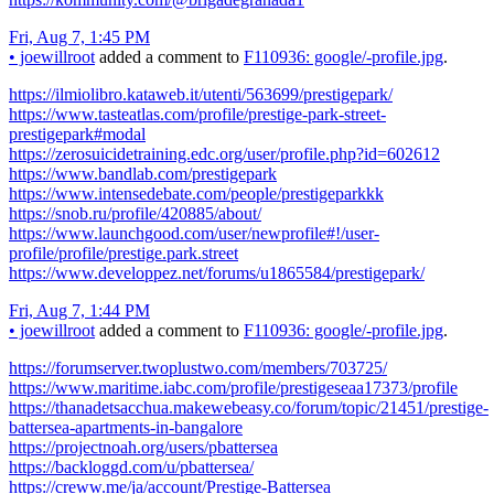
Fri, Aug 7, 1:45 PM
•
joewillroot
added a comment to
F110936: google/-profile.jpg
.
https://ilmiolibro.kataweb.it/utenti/563699/prestigepark/
https://www.tasteatlas.com/profile/prestige-park-street-
prestigepark#modal
https://zerosuicidetraining.edc.org/user/profile.php?id=602612
https://www.bandlab.com/prestigepark
https://www.intensedebate.com/people/prestigeparkkk
https://snob.ru/profile/420885/about/
https://www.launchgood.com/user/newprofile#!/user-
profile/profile/prestige.park.street
https://www.developpez.net/forums/u1865584/prestigepark/
Fri, Aug 7, 1:44 PM
•
joewillroot
added a comment to
F110936: google/-profile.jpg
.
https://forumserver.twoplustwo.com/members/703725/
https://www.maritime.iabc.com/profile/prestigeseaa17373/profile
https://thanadetsacchua.makewebeasy.co/forum/topic/21451/prestige-
battersea-apartments-in-bangalore
https://projectnoah.org/users/pbattersea
https://backloggd.com/u/pbattersea/
https://creww.me/ja/account/Prestige-Battersea