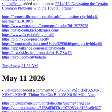
•
joewillroot
added a comment to
F514913: Navigating the Terrain:
Common Problems with the Toyota Fortuner
.
https://forums.siliconera.com/threads/the-prestige-city-bidadi-
apartments.181907/
https://www.expat.com/forum/profile.php?id=3972978
https://citybidadii.kickoffpages.com/
https://www.facer.io/u/citybidadii
https://biolinky.co/prestigecity
https://forum.reallusion.com/Users/3295646/prestigecitybidadiii
https://app.talkshoe.com/user/citybidadii
https://text.dsf.hs-heilbronn.de/s/t1B-ZSwJE
https://airbit.com/citybidadii
Tue, Aug 4, 11:58 AM
May 11 2026
•
joewillroot
added a comment to
F649069: Phân Biệt XSMN,
XSMT, XSMB: Thông Tin Cần Biết Về Xổ Số Miền Nam
.
https://pickupimage.com/portfolio.cfm?uname=brigadeg
https://youtrust.jp/users/7178a85d33cefb73983ba8165aa9e627