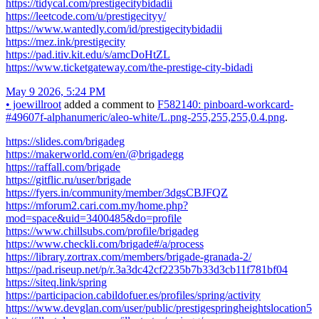
https://tidycal.com/prestigecitybidadii
https://leetcode.com/u/prestigecityy/
https://www.wantedly.com/id/prestigecitybidadii
https://mez.ink/prestigecity
https://pad.itiv.kit.edu/s/amcDoHtZL
https://www.ticketgateway.com/the-prestige-city-bidadi
May 9 2026, 5:24 PM
•
joewillroot
added a comment to
F582140: pinboard-workcard-
#49607f-alphanumeric/aleo-white/L.png-255,255,255,0.4.png
.
https://slides.com/brigadeg
https://makerworld.com/en/@brigadegg
https://raffall.com/brigade
https://gitflic.ru/user/brigade
https://fyers.in/community/member/3dgsCBJFQZ
https://mforum2.cari.com.my/home.php?
mod=space&uid=3400485&do=profile
https://www.chillsubs.com/profile/brigadeg
https://www.checkli.com/brigade#/a/process
https://library.zortrax.com/members/brigade-granada-2/
https://pad.riseup.net/p/r.3a3dc42cf2235b7b33d3cb11f781bf04
https://siteq.link/spring
https://participacion.cabildofuer.es/profiles/spring/activity
https://www.devglan.com/user/public/prestigespringheightslocation5