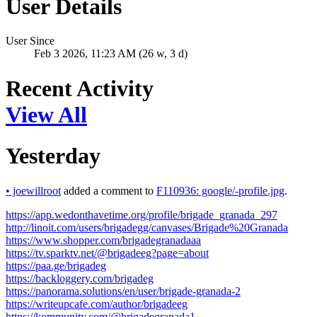
User Details
User Since
Feb 3 2026, 11:23 AM (26 w, 3 d)
Recent Activity
View All
Yesterday
•
joewillroot
added a comment to
F110936: google/-profile.jpg
.
https://app.wedonthavetime.org/profile/brigade_granada_297
http://linoit.com/users/brigadegg/canvases/Brigade%20Granada
https://www.shopper.com/brigadegranadaaa
https://tv.sparktv.net/@brigadeeg?page=about
https://paa.ge/brigadeg
https://backloggery.com/brigadeg
https://panorama.solutions/en/user/brigade-granada-2
https://writeupcafe.com/author/brigadeeg
https://kommunity.com/@brigadegranada1