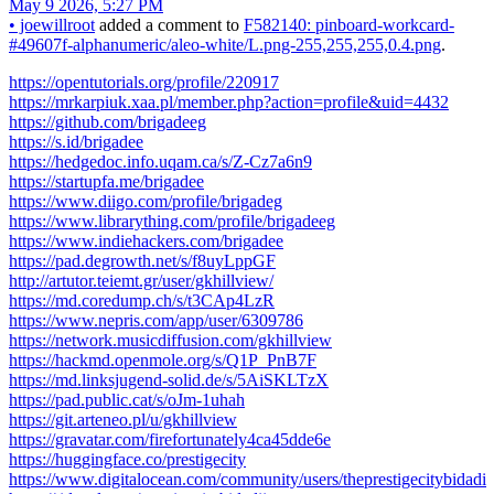
May 9 2026, 5:27 PM
•
joewillroot
added a comment to
F582140: pinboard-workcard-
#49607f-alphanumeric/aleo-white/L.png-255,255,255,0.4.png
.
https://opentutorials.org/profile/220917
https://mrkarpiuk.xaa.pl/member.php?action=profile&uid=4432
https://github.com/brigadeeg
https://s.id/brigadee
https://hedgedoc.info.uqam.ca/s/Z-Cz7a6n9
https://startupfa.me/brigadee
https://www.diigo.com/profile/brigadeg
https://www.librarything.com/profile/brigadeeg
https://www.indiehackers.com/brigadee
https://pad.degrowth.net/s/f8uyLppGF
http://artutor.teiemt.gr/user/gkhillview/
https://md.coredump.ch/s/t3CAp4LzR
https://www.nepris.com/app/user/6309786
https://network.musicdiffusion.com/gkhillview
https://hackmd.openmole.org/s/Q1P_PnB7F
https://md.linksjugend-solid.de/s/5AiSKLTzX
https://pad.public.cat/s/oJm-1uhah
https://git.arteneo.pl/u/gkhillview
https://gravatar.com/firefortunately4ca45dde6e
https://huggingface.co/prestigecity
https://www.digitalocean.com/community/users/theprestigecitybidadi