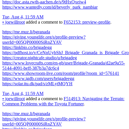
https://doc.asta.rwth-aachen.de/s/9tHxQxeiw4
https://www.wantedly.com/id/beverly_park_nambiar
Tue, Aug 4, 11:59 AM
•
joewillroot
added a comment to
F652153: preview-profile
.
https://me.muz.li/bgranada
https://giving.younglife.org/s/profile-preview?
userId=005QP00000SiRnZYAV
https://linkbio.co/brigadegg
https://pdfhost.io/v/CeNnUybShJ_Brigade_Granada_is_Brigade_Gr
https://creator.nightcafe.studio/u/brigadeg
https://www.lovecrafts.com/en-gb/user/Brigade-Granada/d2ae9a55-
5144-4091-beff-387b3a7dc6c4
https://www.showroom-live.com/room/profile?room_id=576141
https://www.igdb.com/users/brigadeegg
https://solar.itu.dk/pad/s/zMLytMQYH
Tue, Aug 4, 11:59 AM
•
joewillroot
added a comment to
F514913: Navigating the Terrain:
Common Problems with the Toyota Fortuner
.
https://me.muz.li/bgranada
https://giving.younglife.org/s/profile-preview?
userId=005QP00000SiRnZYAV