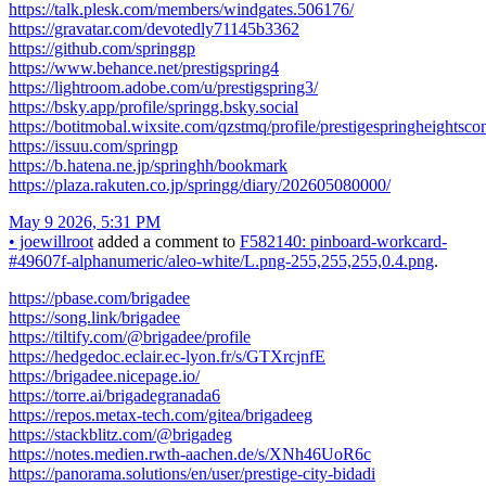
https://talk.plesk.com/members/windgates.506176/
https://gravatar.com/devotedly71145b3362
https://github.com/springgp
https://www.behance.net/prestigspring4
https://lightroom.adobe.com/u/prestigspring3/
https://bsky.app/profile/springg.bsky.social
https://botitmobal.wixsite.com/qzstmq/profile/prestigespringheightsco
https://issuu.com/springp
https://b.hatena.ne.jp/springhh/bookmark
https://plaza.rakuten.co.jp/springg/diary/202605080000/
May 9 2026, 5:31 PM
•
joewillroot
added a comment to
F582140: pinboard-workcard-
#49607f-alphanumeric/aleo-white/L.png-255,255,255,0.4.png
.
https://pbase.com/brigadee
https://song.link/brigadee
https://tiltify.com/@brigadee/profile
https://hedgedoc.eclair.ec-lyon.fr/s/GTXrcjnfE
https://brigadee.nicepage.io/
https://torre.ai/brigadegranada6
https://repos.metax-tech.com/gitea/brigadeeg
https://stackblitz.com/@brigadeg
https://notes.medien.rwth-aachen.de/s/XNh46UoR6c
https://panorama.solutions/en/user/prestige-city-bidadi