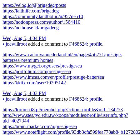
https://velog.io/@brigadeg/posts
https://faithlife.com/brigadeg
https://community.landbot.io/u/957de510
https://notionpress.com/author/1564410
https://nethouse.id/brigadeeg
Wed, Aug 5, 4:04 PM
•
joewillroot
added a comment to
F468524: profile
.
https://www.canonvannederland.nl/en/page/456771/prestige-
battersea-premium-homes
https://www.myget.org/users/prestigesea
https://portfolium.com/prestigeseaa
https://www.imcas.com/en/profile/prestige-battersea
https://kktix.com/user/10295142
Wed, Aug 5, 4:03 PM
•
joewillroot
added a comment to
F468524: profile
.
https://forum.ct8.pl/member.php?action=profile&uid=134253
http://www.stes.tyc.edu.tw/xoops/modules/profile/userinfo.php?
uid=4027344
https://brain-market.com/u/prestigesea
https://www.noteflight.com/profile/93db3cfa599fea778ab84b12728