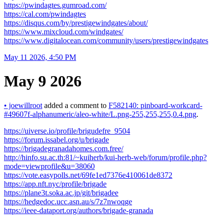
https://pwindagtes.gumroad.com/
https://cal.com/pwindagtes
https://disqus.com/by/prestigewindgates/about/
https://www.mixcloud.com/windgates/
https://www.digitalocean.com/community/users/prestigewindgates
May 11 2026, 4:50 PM
May 9 2026
•
joewillroot
added a comment to
F582140: pinboard-workcard-
#49607f-alphanumeric/aleo-white/L.png-255,255,255,0.4.png
.
https://uiverse.io/profile/brigudefre_9504
https://forum.issabel.org/u/brigade
https://brigadegranadahomes.com.free/
http://hinfo.su.ac.th:81/~kuiherb/kui-herb-web/forum/profile.php?
mode=viewprofile&u=38060
https://vote.easypolls.net/69fe1ed7376e410061de8372
https://app.nft.nyc/profile/brigade
https://plane3t.soka.ac.jp/git/brigadee
https://hedgedoc.ucc.asn.au/s/7z7nwoqge
https://ieee-dataport.org/authors/brigade-granada