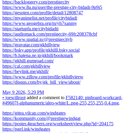
https://backloggery.com/prestigecity
https://www.8a.nu/user/the-prestige-city-bidadi-9p9i5
https://gesoten.com/profile/detail/12808747
https://myanimelist.net/profile/citybidadi
https://www.geogebra.org/m/yh7xanmy
https://startupfa.me/citybidadii
https://audiomack.com/prestigecity-69fc208378cbf
https://www.spatial.io/@prestigecityb
https://gravatar.com/gkhillview
https://bsky.app/profile/gkhilll.bsky.social
https://b.hatena.ne.jp/gkhill/bookmark
https://gkhill.gumroad.com/
https://cal.com/gkhillview
https://heylink.me/gkhill/
https://www.zillow.com/profile/gkhillvieew
https://disqus.com/by/gk_hill_view/about/
May 9 2026, 5:29 PM
•
joewillroot
added a comment to
F582140: pinboard-workcard-
#49607f-alphanumeric/aleo-white/L.png-255,255,255,0.4.png
.
https://gitea.vilcap.com/windgates
https://kommunity.com/@prestigewindgat
https://poster.4teachers.org/worksheet/view.php?id=204175
https://ngel.ink/windgates