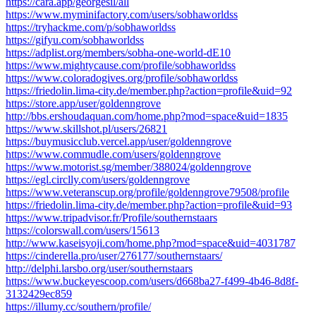
https://cara.app/georgesil/all
https://www.myminifactory.com/users/sobhaworldss
https://tryhackme.com/p/sobhaworldss
https://gifyu.com/sobhaworldss
https://adplist.org/members/sobha-one-world-dE10
https://www.mightycause.com/profile/sobhaworldss
https://www.coloradogives.org/profile/sobhaworldss
https://friedolin.lima-city.de/member.php?action=profile&uid=92
https://store.app/user/goldenngrove
http://bbs.ershoudaquan.com/home.php?mod=space&uid=1835
https://www.skillshot.pl/users/26821
https://buymusicclub.vercel.app/user/goldenngrove
https://www.commudle.com/users/goldenngrove
https://www.motorist.sg/member/388024/goldenngrove
https://egl.circlly.com/users/goldenngrove
https://www.veteranscup.org/profile/goldenngrove79508/profile
https://friedolin.lima-city.de/member.php?action=profile&uid=93
https://www.tripadvisor.fr/Profile/southernstaars
https://colorswall.com/users/15613
http://www.kaseisyoji.com/home.php?mod=space&uid=4031787
https://cinderella.pro/user/276177/southernstaars/
http://delphi.larsbo.org/user/southernstaars
https://www.buckeyescoop.com/users/d668ba27-f499-4b46-8d8f-
3132429ec859
https://illumy.cc/southern/profile/