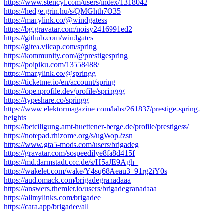
https://www.stencyl.com/users/index/1318042
https://hedge.grin.hu/s/QMGhth7O35
https://manylink.co/@windgatess
https://bg.gravatar.com/noisy2416991ed2
https://github.com/windgates
https://gitea.vilcap.com/spring
https://kommunity.com/@prestigespring
https://poipiku.com/13558488/
https://manylink.co/@springg
https://ticketme.io/en/account/spring
https://openprofile.dev/profile/springgg
https://typeshare.co/springg
https://www.elektormagazine.com/labs/261837/prestige-spring-
heights
https://beteiligung.amt-huettener-berge.de/profile/prestigess/
https://notepad.rhizome.org/s/ugWop2zsn
https://www.gta5-mods.com/users/brigadeg
https://gravatar.com/sospeedilye8fa8d415f
https://md.darmstadt.ccc.de/s/H5aJE9Agh_
https://wakelet.com/wake/Y4sq68Aeau3_91rg2iY0s
https://audiomack.com/brigadegranadaaa
https://answers.themler.io/users/brigadegranadaaa
https://allmylinks.com/brigadee
https://cara.app/brigadee/all