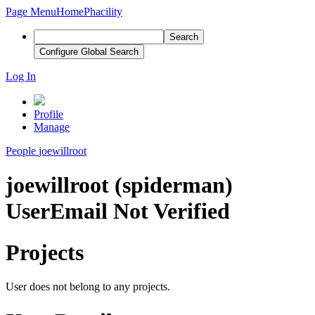
Page Menu
Home
Phacility
Search
Configure Global Search
Log In
Profile
Manage
People
joewillroot
joewillroot (spiderman)
User
Email Not Verified
Projects
User does not belong to any projects.