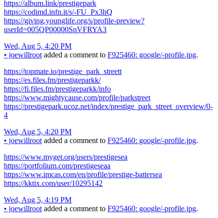
https://album.link/prestigepark
https://codimd.infn.it/s/-FU_Px3hQ
https://giving.younglife.org/s/profile-preview?
userId=005QP00000SnVFRYA3
Wed, Aug 5, 4:20 PM
•
joewillroot
added a comment to
F925460: google/-profile.jpg
.
https://topmate.io/prestige_park_streett
https://es.files.fm/prestigeparkk/
https://fi.files.fm/prestigeparkk/info
https://www.mightycause.com/profile/parkstreet
https://prestigepark.ucoz.net/index/prestige_park_street_overview/0-
4
Wed, Aug 5, 4:20 PM
•
joewillroot
added a comment to
F925460: google/-profile.jpg
.
https://www.myget.org/users/prestigesea
https://portfolium.com/prestigeseaa
https://www.imcas.com/en/profile/prestige-battersea
https://kktix.com/user/10295142
Wed, Aug 5, 4:19 PM
•
joewillroot
added a comment to
F925460: google/-profile.jpg
.