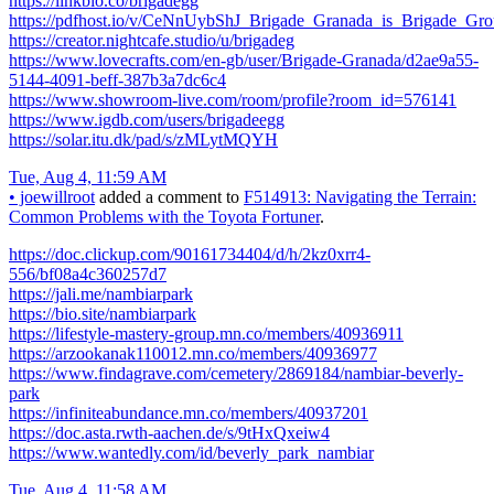
https://linkbio.co/brigadegg
https://pdfhost.io/v/CeNnUybShJ_Brigade_Granada_is_Brigade_Gr
https://creator.nightcafe.studio/u/brigadeg
https://www.lovecrafts.com/en-gb/user/Brigade-Granada/d2ae9a55-
5144-4091-beff-387b3a7dc6c4
https://www.showroom-live.com/room/profile?room_id=576141
https://www.igdb.com/users/brigadeegg
https://solar.itu.dk/pad/s/zMLytMQYH
Tue, Aug 4, 11:59 AM
•
joewillroot
added a comment to
F514913: Navigating the Terrain:
Common Problems with the Toyota Fortuner
.
https://doc.clickup.com/90161734404/d/h/2kz0xrr4-
556/bf08a4c360257d7
https://jali.me/nambiarpark
https://bio.site/nambiarpark
https://lifestyle-mastery-group.mn.co/members/40936911
https://arzookanak110012.mn.co/members/40936977
https://www.findagrave.com/cemetery/2869184/nambiar-beverly-
park
https://infiniteabundance.mn.co/members/40937201
https://doc.asta.rwth-aachen.de/s/9tHxQxeiw4
https://www.wantedly.com/id/beverly_park_nambiar
Tue, Aug 4, 11:58 AM