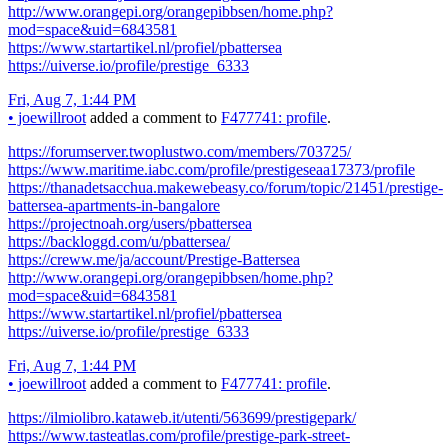
http://www.orangepi.org/orangepibbsen/home.php?
mod=space&uid=6843581
https://www.startartikel.nl/profiel/pbattersea
https://uiverse.io/profile/prestige_6333
Fri, Aug 7, 1:44 PM
•
joewillroot
added a comment to
F477741: profile
.
https://forumserver.twoplustwo.com/members/703725/
https://www.maritime.iabc.com/profile/prestigeseaa17373/profile
https://thanadetsacchua.makewebeasy.co/forum/topic/21451/prestige-
battersea-apartments-in-bangalore
https://projectnoah.org/users/pbattersea
https://backloggd.com/u/pbattersea/
https://creww.me/ja/account/Prestige-Battersea
http://www.orangepi.org/orangepibbsen/home.php?
mod=space&uid=6843581
https://www.startartikel.nl/profiel/pbattersea
https://uiverse.io/profile/prestige_6333
Fri, Aug 7, 1:44 PM
•
joewillroot
added a comment to
F477741: profile
.
https://ilmiolibro.kataweb.it/utenti/563699/prestigepark/
https://www.tasteatlas.com/profile/prestige-park-street-