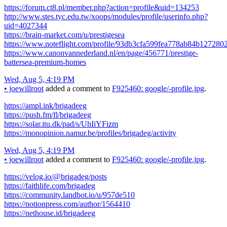
https://forum.ct8.pl/member.php?action=profile&uid=134253
http://www.stes.tyc.edu.tw/xoops/modules/profile/userinfo.php?
uid=4027344
https://brain-market.com/u/prestigesea
https://www.noteflight.com/profile/93db3cfa599fea778ab84b12728
https://www.canonvannederland.nl/en/page/456771/prestige-
battersea-premium-homes
Wed, Aug 5, 4:19 PM
•
joewillroot
added a comment to
F925460: google/-profile.jpg
.
https://ampl.ink/brigadeeg
https://push.fm/fl/brigadeeg
https://solar.itu.dk/pad/s/UhIiYFizm
https://monopinion.namur.be/profiles/brigadeg/activity
Wed, Aug 5, 4:19 PM
•
joewillroot
added a comment to
F925460: google/-profile.jpg
.
https://velog.io/@brigadeg/posts
https://faithlife.com/brigadeg
https://community.landbot.io/u/957de510
https://notionpress.com/author/1564410
https://nethouse.id/brigadeeg