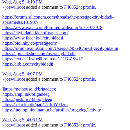
Wed, Aug 5, 4:19 PM
•
joewillroot
added a comment to
F468524: profile
.
https://forums.siliconera.com/threads/the-prestige-city-bidadi-
apartments.181907/
https://www.expat.com/forum/profile.php?id=3972978
https://citybidadii.kickoffpages.com/
https://www.facer.io/u/citybidadii
https://biolinky.co/prestigecity
https://forum.reallusion.com/Users/3295646/prestigecitybidadiii
https://app.talkshoe.com/user/citybidadii
https://text.dsf.hs-heilbronn.de/s/t1B-ZSwJE
https://airbit.com/citybidadii
Wed, Aug 5, 4:07 PM
•
joewillroot
added a comment to
F468524: profile
.
]
https://nethouse.id/brigadeeg
https://ampl.ink/brigadeeg
https://push.fm/fl/brigadeeg
https://solar.itu.dk/pad/s/UhIiYFizm
https://monopinion.namur.be/profiles/brigadeg/activity
Wed, Aug 5, 4:06 PM
•
joewillroot
added a comment to
F468524: profile
.