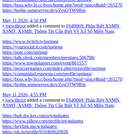
https://boss.why3s.cc/boss/home.php?mod=space&uid=265270
https://hedge.someserver.de/s/ZesQTW9Rm
May 11 2026, 4:56 PM
•
joewillroot
added a comment to
F649069: Phân Biệt XSMN,
XSMT, XSMB: Thông Tin Cần Biết Về Xổ Số Miền Nam
.
https://www.twitch.tv/psringg
https://yoursocial.it.com/springg
https://note.com/springp
https://talk.plesk.com/members/prestiges.506788/
https://www.townplanner.com/event/861557/
https://neocoregames.com/index.php/en/profile/springg
https://comunidad.espoesia.com/profile/springg/
https://boss.why3s.cc/boss/home.php?mod=space&uid=265270
https://hedge.someserver.de/s/ZesQTW9Rm
May 11 2026, 4:55 PM
•
joewillroot
added a comment to
F649069: Phân Biệt XSMN,
XSMT, XSMB: Thông Tin Cần Biết Về Xổ Số Miền Nam
.
https://hub.docker.com/u/windgates
https://www.zillow.com/profile/pwindagtes
https://heylink.me/windgates/
https://ok.ru/profile/910460620026