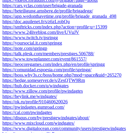
https://videos.fortiddns.com/@brigade?page=about
https://cars.yclas.com/user/brigade-granada
https://beteiligung.arnsberg.de/profile/brigadegg/
https://app.wedonthavetime.org/profile/brigade_granada_498
https://doc.aquilenet.fr/s/z6zLrobQu
https://smftricks.com/index.php?action=profile;u=15399
https://www.24liveblog.com/live/UVuJV
https://www.twitch.tv/psringg
https://yoursocial.it.com/springg
https://note.com/springp
https://talk.plesk.com/members/prestiges.506788/
https://www.townplanner.com/event/861557/
https://neocoregames.com/index.php/en/profile/springg
https://comunidad.espoesia.com/profile/springg/
https://boss.why3s.cc/boss/home.php?mod=space&uid=265270
https://hedge.someserver.de/s/ZesQTW9Rm
https://hub.docker.com/u/windgates
https://www.zillow.com/profile/pwindagtes
https://heylink.me/windgates/
https://ok.ru/profile/910460620026
https://pwindagtes.gumroad.com/
https://cal.com/pwindagtes
https://disqus.com/by/prestigewindgates/about/
https://www.mixcloud.com/windgates/
https://www.digitalocean.com/community/users/prestigewindgates