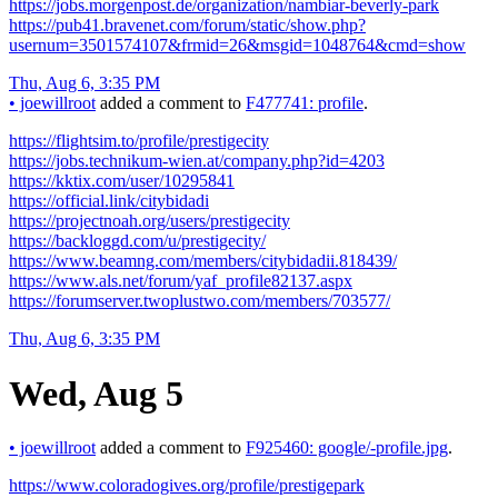
https://jobs.morgenpost.de/organization/nambiar-beverly-park
https://pub41.bravenet.com/forum/static/show.php?
usernum=3501574107&frmid=26&msgid=1048764&cmd=show
Thu, Aug 6, 3:35 PM
•
joewillroot
added a comment to
F477741: profile
.
https://flightsim.to/profile/prestigecity
https://jobs.technikum-wien.at/company.php?id=4203
https://kktix.com/user/10295841
https://official.link/citybidadi
https://projectnoah.org/users/prestigecity
https://backloggd.com/u/prestigecity/
https://www.beamng.com/members/citybidadii.818439/
https://www.als.net/forum/yaf_profile82137.aspx
https://forumserver.twoplustwo.com/members/703577/
Thu, Aug 6, 3:35 PM
Wed, Aug 5
•
joewillroot
added a comment to
F925460: google/-profile.jpg
.
https://www.coloradogives.org/profile/prestigepark