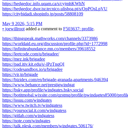
https://hedgedoc.info.uqam.ca/s/cyjmhKWhN
https://hedgedoc.dsor.isr.tecnico.ulisboa.pt/s/OpPOsLpVU
https://citybidadi.shopinfo.jp/posts/58808109
May 9 2026, 5:15 PM
•
joewillroot
added a comment to
F503637: profile
.
https://thingspeak.mathworks.com/channels/3373986
https://worldaid.eu.org/discussion/profile.php?id=1772998
https://infiniteabundance.mn.co/members/39618552
https://leetcode.com/u/brigadee/
https://mez.ink/brigadee
https://pad.itiv.kit.edu/s/-lPzTnqQI
https://codesandbox.io/u/brigadee
https://vir.jp/brigade
https://bizidex.com/en/brigade-granada-apartments-946394
https://www.behance.net/prestigwindgat
https://bsky.app/profile/windgates.bsky.social
https://botitmobal.wixsite.com/qzstmq/profile/pwindagtes85000/profil
https://issuu.com/windgates
https://www.twitch.tv/windgatess
https://yoursocial.it.com/windgatess
https://gitlab.com/windgatess
https://note.com/windgates
https://talk.plesk.com/members/windgates.506176/