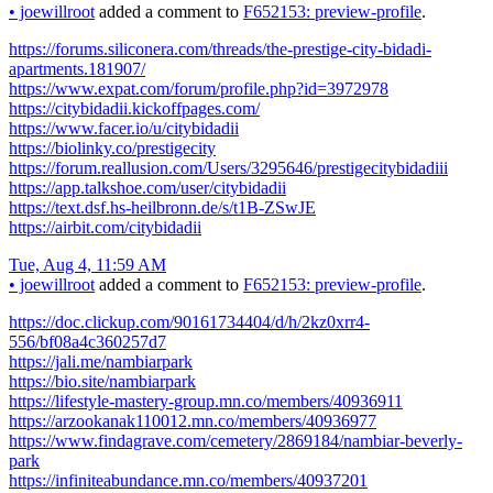
•
joewillroot
added a comment to
F652153: preview-profile
.
https://forums.siliconera.com/threads/the-prestige-city-bidadi-
apartments.181907/
https://www.expat.com/forum/profile.php?id=3972978
https://citybidadii.kickoffpages.com/
https://www.facer.io/u/citybidadii
https://biolinky.co/prestigecity
https://forum.reallusion.com/Users/3295646/prestigecitybidadiii
https://app.talkshoe.com/user/citybidadii
https://text.dsf.hs-heilbronn.de/s/t1B-ZSwJE
https://airbit.com/citybidadii
Tue, Aug 4, 11:59 AM
•
joewillroot
added a comment to
F652153: preview-profile
.
https://doc.clickup.com/90161734404/d/h/2kz0xrr4-
556/bf08a4c360257d7
https://jali.me/nambiarpark
https://bio.site/nambiarpark
https://lifestyle-mastery-group.mn.co/members/40936911
https://arzookanak110012.mn.co/members/40936977
https://www.findagrave.com/cemetery/2869184/nambiar-beverly-
park
https://infiniteabundance.mn.co/members/40937201