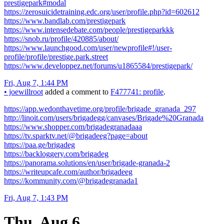
prestigepark#modal
https://zerosuicidetraining.edc.org/user/profile.php?id=602612
https://www.bandlab.com/prestigepark
https://www.intensedebate.com/people/prestigeparkkk
https://snob.ru/profile/420885/about/
https://www.launchgood.com/user/newprofile#!/user-
profile/profile/prestige.park.street
https://www.developpez.net/forums/u1865584/prestigepark/
Fri, Aug 7, 1:44 PM
•
joewillroot
added a comment to
F477741: profile
.
https://app.wedonthavetime.org/profile/brigade_granada_297
http://linoit.com/users/brigadegg/canvases/Brigade%20Granada
https://www.shopper.com/brigadegranadaaa
https://tv.sparktv.net/@brigadeeg?page=about
https://paa.ge/brigadeg
https://backloggery.com/brigadeg
https://panorama.solutions/en/user/brigade-granada-2
https://writeupcafe.com/author/brigadeeg
https://kommunity.com/@brigadegranada1
Fri, Aug 7, 1:43 PM
Thu, Aug 6