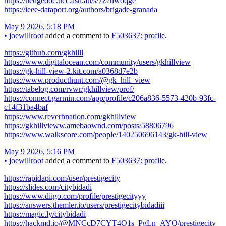
https://hedgedoc.ucc.asn.au/s/7z7nwoqge
https://ieee-dataport.org/authors/brigade-granada
May 9 2026, 5:18 PM
•
joewillroot
added a comment to
F503637: profile
.
https://github.com/gkhilll
https://www.digitalocean.com/community/users/gkhillview
https://gk-hill-view-2.kit.com/a0368d7e2b
https://www.producthunt.com/@gk_hill_view
https://tabelog.com/rvwr/gkhillview/prof/
https://connect.garmin.com/app/profile/c206a836-5573-420b-93fc-
c14f31ba4baf
https://www.reverbnation.com/gkhillview
https://gkhillvieww.amebaownd.com/posts/58806796
https://www.walkscore.com/people/140250696143/gk-hill-view
May 9 2026, 5:16 PM
•
joewillroot
added a comment to
F503637: profile
.
https://rapidapi.com/user/prestigecity
https://slides.com/citybidadi
https://www.diigo.com/profile/prestigecityyy
https://answers.themler.io/users/prestigecitybidadiii
https://magic.ly/citybidadi
https://hackmd.io/@MNCcD7CYT4O1s_PgLn_AYQ/prestigecity