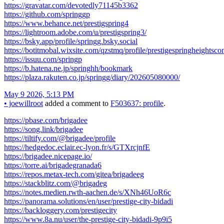
https://gravatar.com/devotedly71145b3362
https://github.com/springgp
https://www.behance.net/prestigspring4
https://lightroom.adobe.com/u/prestigspring3/
https://bsky.app/profile/springg.bsky.social
https://botitmobal.wixsite.com/qzstmq/profile/prestigespringheightsco
https://issuu.com/springp
https://b.hatena.ne.jp/springhh/bookmark
https://plaza.rakuten.co.jp/springg/diary/202605080000/
May 9 2026, 5:13 PM
•
joewillroot
added a comment to
F503637: profile
.
https://pbase.com/brigadee
https://song.link/brigadee
https://tiltify.com/@brigadee/profile
https://hedgedoc.eclair.ec-lyon.fr/s/GTXrcjnfE
https://brigadee.nicepage.io/
https://torre.ai/brigadegranada6
https://repos.metax-tech.com/gitea/brigadeeg
https://stackblitz.com/@brigadeg
https://notes.medien.rwth-aachen.de/s/XNh46UoR6c
https://panorama.solutions/en/user/prestige-city-bidadi
https://backloggery.com/prestigecity
https://www.8a.nu/user/the-prestige-city-bidadi-9p9i5