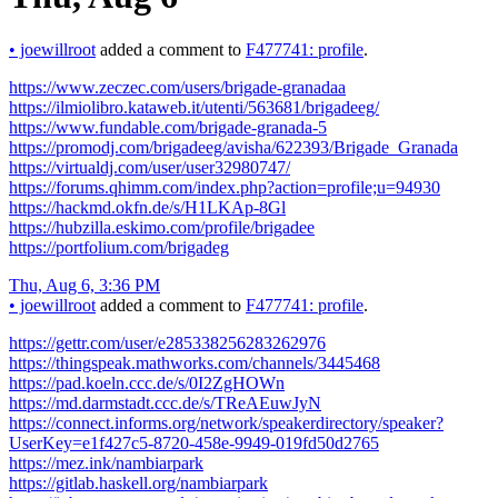
•
joewillroot
added a comment to
F477741: profile
.
https://www.zeczec.com/users/brigade-granadaa
https://ilmiolibro.kataweb.it/utenti/563681/brigadeeg/
https://www.fundable.com/brigade-granada-5
https://promodj.com/brigadeeg/avisha/622393/Brigade_Granada
https://virtualdj.com/user/user32980747/
https://forums.qhimm.com/index.php?action=profile;u=94930
https://hackmd.okfn.de/s/H1LKAp-8Gl
https://hubzilla.eskimo.com/profile/brigadee
https://portfolium.com/brigadeg
Thu, Aug 6, 3:36 PM
•
joewillroot
added a comment to
F477741: profile
.
https://gettr.com/user/e285338256283262976
https://thingspeak.mathworks.com/channels/3445468
https://pad.koeln.ccc.de/s/0I2ZgHOWn
https://md.darmstadt.ccc.de/s/TReAEuwJyN
https://connect.informs.org/network/speakerdirectory/speaker?
UserKey=e1f427c5-8720-458e-9949-019fd50d2765
https://mez.ink/nambiarpark
https://gitlab.haskell.org/nambiarpark