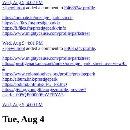
Wed, Aug 5, 4:02 PM
•
joewillroot
added a comment to
F468524: profile
.
https://topmate.io/prestige_park_streett
https://es.files.fm/prestigeparkk/
https://fi.files.fm/prestigeparkk/info
https://www.mightycause.com/profile/parkstreet
Wed, Aug 5, 4:01 PM
•
joewillroot
added a comment to
F468524: profile
.
https://www.mightycause.com/profile/parkstreet
https://prestigepark.ucoz.net/index/prestige_park_street_overview/0-
4
https://www.coloradogives.org/profile/prestigepark
https://album.link/prestigepark
https://codimd.infn.it/s/-FU_Px3hQ
https://giving.younglife.org/s/profile-preview?
userId=005QP00000SnVFRYA3
Wed, Aug 5, 4:00 PM
Tue, Aug 4