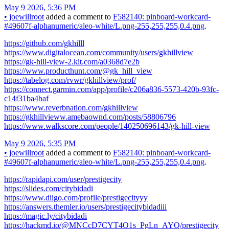
May 9 2026, 5:36 PM
•
joewillroot
added a comment to
F582140: pinboard-workcard-
#49607f-alphanumeric/aleo-white/L.png-255,255,255,0.4.png
.
https://github.com/gkhilll
https://www.digitalocean.com/community/users/gkhillview
https://gk-hill-view-2.kit.com/a0368d7e2b
https://www.producthunt.com/@gk_hill_view
https://tabelog.com/rvwr/gkhillview/prof/
https://connect.garmin.com/app/profile/c206a836-5573-420b-93fc-
c14f31ba4baf
https://www.reverbnation.com/gkhillview
https://gkhillvieww.amebaownd.com/posts/58806796
https://www.walkscore.com/people/140250696143/gk-hill-view
May 9 2026, 5:35 PM
•
joewillroot
added a comment to
F582140: pinboard-workcard-
#49607f-alphanumeric/aleo-white/L.png-255,255,255,0.4.png
.
https://rapidapi.com/user/prestigecity
https://slides.com/citybidadi
https://www.diigo.com/profile/prestigecityyy
https://answers.themler.io/users/prestigecitybidadiii
https://magic.ly/citybidadi
https://hackmd.io/@MNCcD7CYT4O1s_PgLn_AYQ/prestigecity