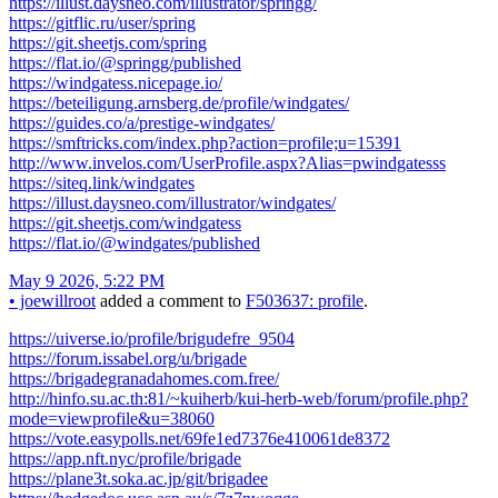
https://illust.daysneo.com/illustrator/springg/
https://gitflic.ru/user/spring
https://git.sheetjs.com/spring
https://flat.io/@springg/published
https://windgatess.nicepage.io/
https://beteiligung.arnsberg.de/profile/windgates/
https://guides.co/a/prestige-windgates/
https://smftricks.com/index.php?action=profile;u=15391
http://www.invelos.com/UserProfile.aspx?Alias=pwindgatesss
https://siteq.link/windgates
https://illust.daysneo.com/illustrator/windgates/
https://git.sheetjs.com/windgatess
https://flat.io/@windgates/published
May 9 2026, 5:22 PM
•
joewillroot
added a comment to
F503637: profile
.
https://uiverse.io/profile/brigudefre_9504
https://forum.issabel.org/u/brigade
https://brigadegranadahomes.com.free/
http://hinfo.su.ac.th:81/~kuiherb/kui-herb-web/forum/profile.php?
mode=viewprofile&u=38060
https://vote.easypolls.net/69fe1ed7376e410061de8372
https://app.nft.nyc/profile/brigade
https://plane3t.soka.ac.jp/git/brigadee