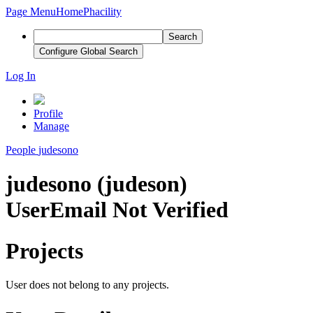
Page Menu
Home
Phacility
Search
Configure Global Search
Log In
Profile
Manage
People
judesono
judesono (judeson)
User
Email Not Verified
Projects
User does not belong to any projects.