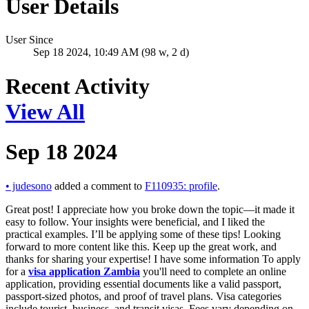
User Details
User Since
Sep 18 2024, 10:49 AM (98 w, 2 d)
Recent Activity
View All
Sep 18 2024
•
judesono
added a comment to
F110935: profile
.
Great post! I appreciate how you broke down the topic—it made it
easy to follow. Your insights were beneficial, and I liked the
practical examples. I’ll be applying some of these tips! Looking
forward to more content like this. Keep up the great work, and
thanks for sharing your expertise! I have some information To apply
for a
visa application Zambia
you'll need to complete an online
application, providing essential documents like a valid passport,
passport-sized photos, and proof of travel plans. Visa categories
include tourist, business, and transit visas. Fees vary depending on