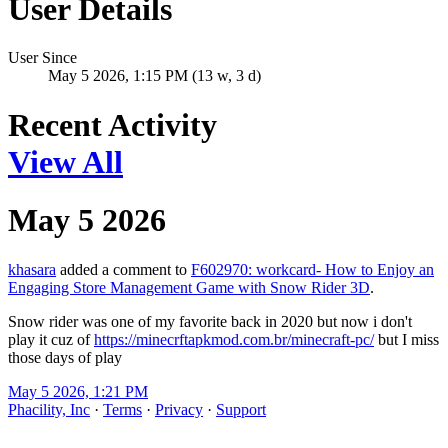
User Details
User Since
May 5 2026, 1:15 PM (13 w, 3 d)
Recent Activity
View All
May 5 2026
khasara
added a comment to
F602970: workcard- How to Enjoy an
Engaging Store Management Game with Snow Rider 3D
.
Snow rider was one of my favorite back in 2020 but now i don't
play it cuz of
https://minecrftapkmod.com.br/minecraft-pc/
but I miss
those days of play
May 5 2026, 1:21 PM
Phacility, Inc
·
Terms
·
Privacy
·
Support