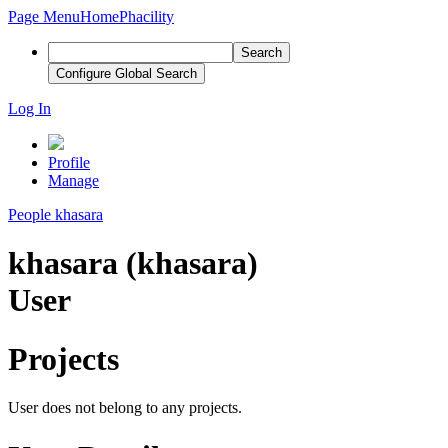
Page Menu
Home
Phacility
Search
Configure Global Search
Log In
Profile
Manage
People
khasara
khasara (khasara)
User
Projects
User does not belong to any projects.