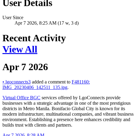
User Details
User Since
Apr 7 2026, 8:25 AM (17 w, 3 d)
Recent Activity
View All
Apr 7 2026
•
lgoconnects3
added a comment to
F481160:
IMG_20230406_142511_135.jpg
.
Virtual Office BGC
services offered by LgoConnects provide
businesses with a strategic advantage in one of the most prestigious
districts in Metro Manila. Bonifacio Global City is known for its
modern infrastructure, multinational companies, and vibrant business
environment. Establishing a presence here enhances credibility and
builds trust with clients and partners.
Apr 7 2026, 8:28 AM