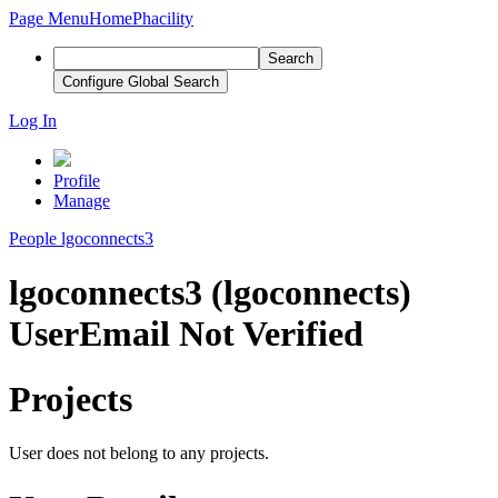
Page Menu
Home
Phacility
Search
Configure Global Search
Log In
Profile
Manage
People
lgoconnects3
lgoconnects3 (lgoconnects)
User
Email Not Verified
Projects
User does not belong to any projects.