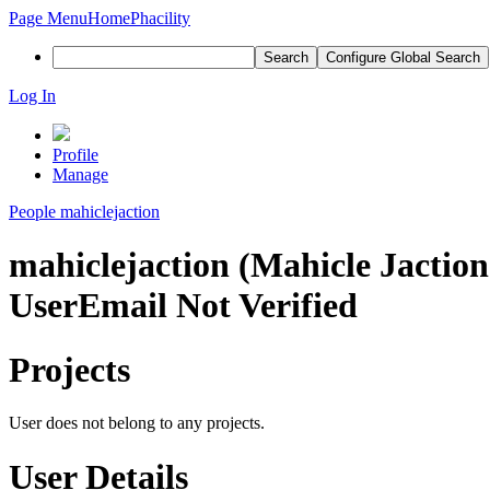
Page Menu
Home
Phacility
Search
Configure Global Search
Log In
Profile
Manage
People
mahiclejaction
mahiclejaction (Mahicle Jaction
User
Email Not Verified
Projects
User does not belong to any projects.
User Details