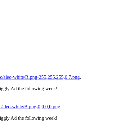
/aleo-white/R.png-255,255,255,0.7.png
.
iggly Ad the following week!
/aleo-white/B.png-0,0,0,0.png
.
iggly Ad the following week!