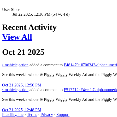
User Since
Jul 22 2025, 12:36 PM (54 w, 4 d)
Recent Activity
View All
Oct 21 2025
•
mahiclejaction
added a comment to
F481479: #706343-alphanumeric
See this week's whole ✳️ Piggly Wiggly Weekly Ad and the Piggly W
Oct 21 2025, 12:56 PM
•
mahiclejaction
added a comment to
F513712: #4cccb7-alphanumeric
See this week's whole ✳️ Piggly Wiggly Weekly Ad and the Piggly W
Oct 21 2025, 12:48 PM
Phacility, Inc
·
Terms
·
Privacy
·
Support