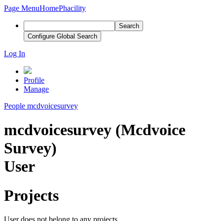
Page Menu
Home
Phacility
Search
Configure Global Search
Log In
Profile
Manage
People
mcdvoicesurvey
mcdvoicesurvey (Mcdvoice
Survey)
User
Projects
User does not belong to any projects.