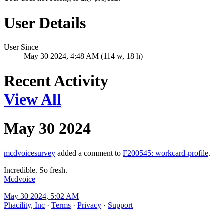
User Details
User Since
May 30 2024, 4:48 AM (114 w, 18 h)
Recent Activity
View All
May 30 2024
mcdvoicesurvey
added a comment to
F200545: workcard-profile
.
Incredible. So fresh.
Mcdvoice
May 30 2024, 5:02 AM
Phacility, Inc
·
Terms
·
Privacy
·
Support