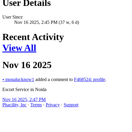
User Details
User Since
Nov 16 2025, 2:45 PM (37 w, 6 d)
Recent Activity
View All
Nov 16 2025
•
monalucknow1
added a comment to
F468524: profile
.
Escort Service in Noida
Nov 16 2025, 2:47 PM
Phacility, Inc
·
Terms
·
Privacy
·
Support