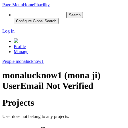
Page Menu
Home
Phacility
Search
Configure Global Search
Log In
Profile
Manage
People
monalucknow1
monalucknow1 (mona ji)
User
Email Not Verified
Projects
User does not belong to any projects.