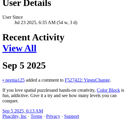
User Details
User Since
Jul 23 2025, 6:35 AM (54 w, 3 d)
Recent Activity
View All
Sep 5 2025
•
neenia125
added a comment to
F527422: YinguChange
.
If you love spatial puzzlesand hands-on creativity,
Color Block
is
fun, addictive. Give it a try and see how many levels you can
conquer.
Sep 5 2025, 6:13 AM
Phacility, Inc
·
Terms
·
Privacy
·
Support