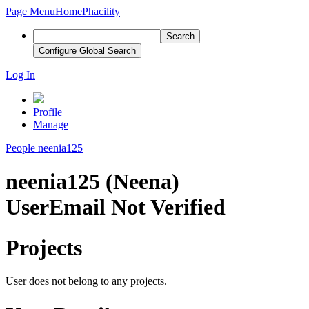
Page Menu
Home
Phacility
Search
Configure Global Search
Log In
Profile
Manage
People
neenia125
neenia125 (Neena)
User
Email Not Verified
Projects
User does not belong to any projects.