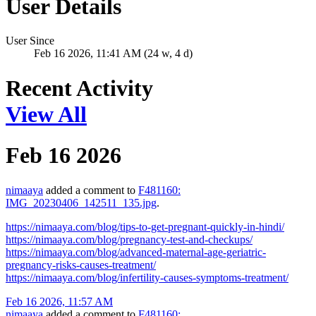
User Details
User Since
Feb 16 2026, 11:41 AM (24 w, 4 d)
Recent Activity
View All
Feb 16 2026
nimaaya
added a comment to
F481160:
IMG_20230406_142511_135.jpg
.
https://nimaaya.com/blog/tips-to-get-pregnant-quickly-in-hindi/
https://nimaaya.com/blog/pregnancy-test-and-checkups/
https://nimaaya.com/blog/advanced-maternal-age-geriatric-
pregnancy-risks-causes-treatment/
https://nimaaya.com/blog/infertility-causes-symptoms-treatment/
Feb 16 2026, 11:57 AM
nimaaya
added a comment to
F481160: