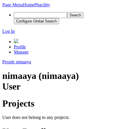
Page Menu
Home
Phacility
Search
Configure Global Search
Log In
Profile
Manage
People
nimaaya
nimaaya (nimaaya)
User
Projects
User does not belong to any projects.