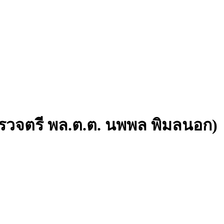
วจตรี พล.ต.ต. นพพล พิมลนอก)