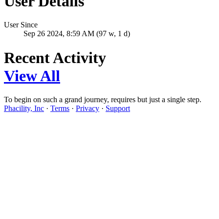
User Details
User Since
Sep 26 2024, 8:59 AM (97 w, 1 d)
Recent Activity
View All
To begin on such a grand journey, requires but just a single step.
Phacility, Inc
·
Terms
·
Privacy
·
Support