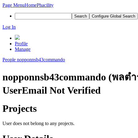
Page Menu
Home
Phacility
Search
Configure Global Search
Log In
Profile
Manage
People
nopponnsb43commando
nopponnsb43commando (พลตําร
User
Email Not Verified
Projects
User does not belong to any projects.