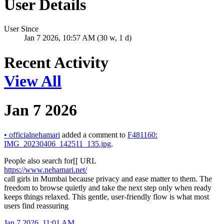
User Details
User Since
Jan 7 2026, 10:57 AM (30 w, 1 d)
Recent Activity
View All
Jan 7 2026
•
officialnehamari
added a comment to
F481160:
IMG_20230406_142511_135.jpg
.
People also search for[[ URL
https://www.nehamari.net/
call girls in Mumbai because privacy and ease matter to them. The
freedom to browse quietly and take the next step only when ready
keeps things relaxed. This gentle, user-friendly flow is what most
users find reassuring
Jan 7 2026, 11:01 AM