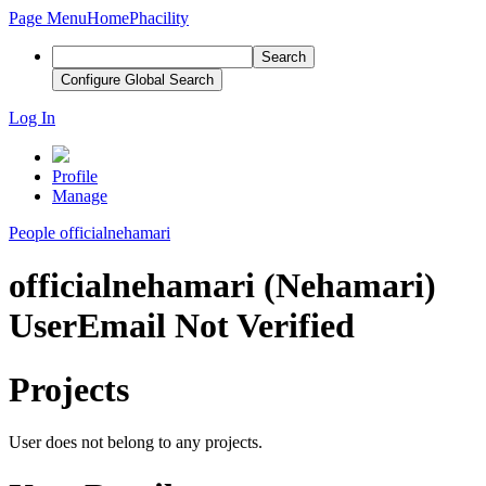
Page Menu
Home
Phacility
Search
Configure Global Search
Log In
Profile
Manage
People
officialnehamari
officialnehamari (Nehamari)
User
Email Not Verified
Projects
User does not belong to any projects.