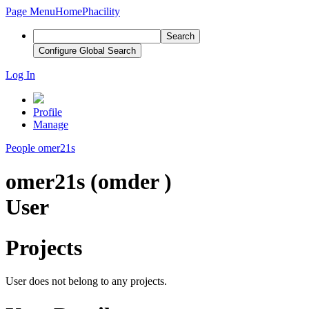
Page Menu
Home
Phacility
Search
Configure Global Search
Log In
Profile
Manage
People
omer21s
omer21s (omder )
User
Projects
User does not belong to any projects.