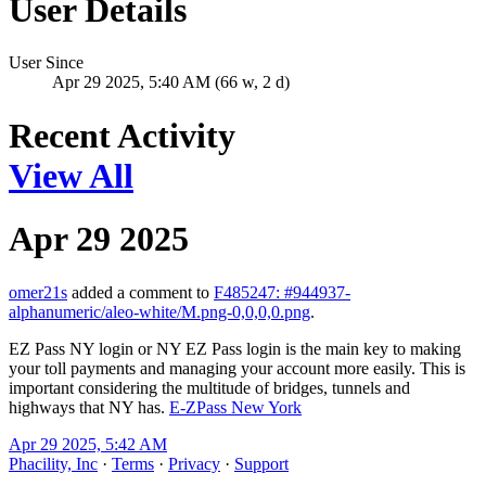
User Details
User Since
Apr 29 2025, 5:40 AM (66 w, 2 d)
Recent Activity
View All
Apr 29 2025
omer21s
added a comment to
F485247: #944937-
alphanumeric/aleo-white/M.png-0,0,0,0.png
.
EZ Pass NY login or NY EZ Pass login is the main key to making
your toll payments and managing your account more easily. This is
important considering the multitude of bridges, tunnels and
highways that NY has.
E-ZPass New York
Apr 29 2025, 5:42 AM
Phacility, Inc
·
Terms
·
Privacy
·
Support