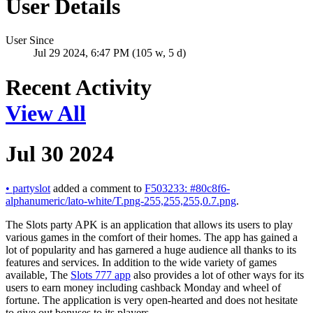
User Details
User Since
Jul 29 2024, 6:47 PM (105 w, 5 d)
Recent Activity
View All
Jul 30 2024
•
partyslot
added a comment to
F503233: #80c8f6-
alphanumeric/lato-white/T.png-255,255,255,0.7.png
.
The Slots party APK is an application that allows its users to play
various games in the comfort of their homes. The app has gained a
lot of popularity and has garnered a huge audience all thanks to its
features and services. In addition to the wide variety of games
available, The
Slots 777 app
also provides a lot of other ways for its
users to earn money including cashback Monday and wheel of
fortune. The application is very open-hearted and does not hesitate
to give out bonuses to its players.