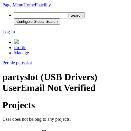
Page Menu
Home
Phacility
Search
Configure Global Search
Log In
Profile
Manage
People
partyslot
partyslot (USB Drivers)
User
Email Not Verified
Projects
User does not belong to any projects.