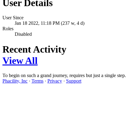
User Details
User Since
Jan 18 2022, 11:18 PM (237 w, 4 d)
Roles
Disabled
Recent Activity
View All
To begin on such a grand journey, requires but just a single step.
Phacility, Inc
·
Terms
·
Privacy
·
Support