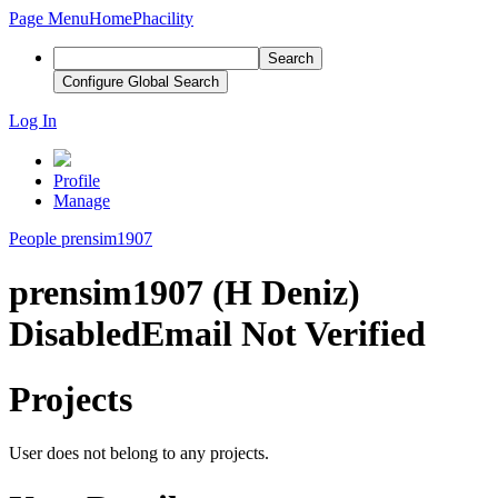
Page Menu
Home
Phacility
Search
Configure Global Search
Log In
Profile
Manage
People
prensim1907
prensim1907 (H Deniz)
Disabled
Email Not Verified
Projects
User does not belong to any projects.