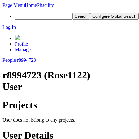
Page Menu
Home
Phacility
Search
Configure Global Search
Log In
Profile
Manage
People
r8994723
r8994723 (Rose1122)
User
Projects
User does not belong to any projects.
User Details