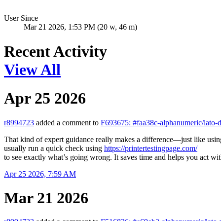
User Since
Mar 21 2026, 1:53 PM (20 w, 46 m)
Recent Activity
View All
Apr 25 2026
r8994723
added a comment to
F693675: #faa38c-alphanumeric/lato-
That kind of expert guidance really makes a difference—just like using t
usually run a quick check using
https://printertestingpage.com/
to see exactly what’s going wrong. It saves time and helps you act wi
Apr 25 2026, 7:59 AM
Mar 21 2026