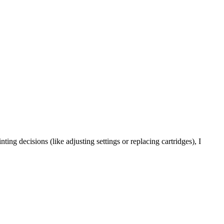
ting decisions (like adjusting settings or replacing cartridges), I