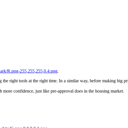
dark/R.png-255,255,255,0.4.png
.
he right tools at the right time. In a similar way, before making big prin
th more confidence, just like pre-approval does in the housing market.