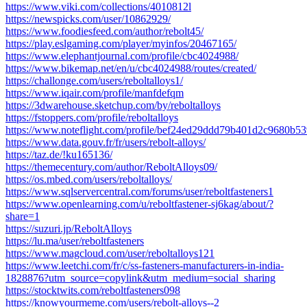
https://www.viki.com/collections/4010812l
https://newspicks.com/user/10862929/
https://www.foodiesfeed.com/author/rebolt45/
https://play.eslgaming.com/player/myinfos/20467165/
https://www.elephantjournal.com/profile/cbc4024988/
https://www.bikemap.net/en/u/cbc4024988/routes/created/
https://challonge.com/users/reboltalloys1/
https://www.iqair.com/profile/manfdefqm
https://3dwarehouse.sketchup.com/by/reboltalloys
https://fstoppers.com/profile/reboltalloys
https://www.noteflight.com/profile/bef24ed29ddd79b401d2c9680b5
https://www.data.gouv.fr/fr/users/rebolt-alloys/
https://taz.de/!ku165136/
https://themecentury.com/author/ReboltAlloys09/
https://os.mbed.com/users/reboltalloys/
https://www.sqlservercentral.com/forums/user/reboltfasteners1
https://www.openlearning.com/u/reboltfastener-sj6kag/about/?
share=1
https://suzuri.jp/ReboltAlloys
https://lu.ma/user/reboltfasteners
https://www.magcloud.com/user/reboltalloys121
https://www.leetchi.com/fr/c/ss-fasteners-manufacturers-in-india-
1828876?utm_source=copylink&utm_medium=social_sharing
https://stocktwits.com/reboltfasteners098
https://knowyourmeme.com/users/rebolt-alloys--2