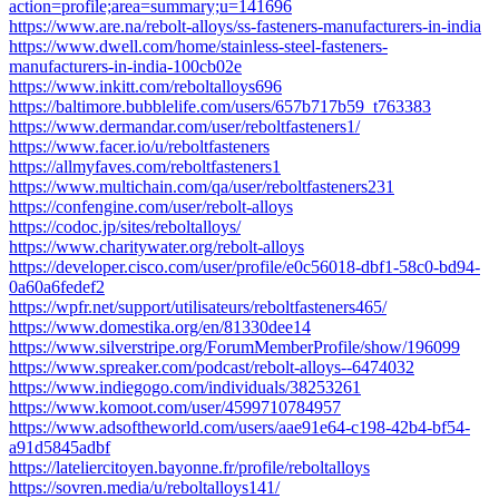
action=profile;area=summary;u=141696
https://www.are.na/rebolt-alloys/ss-fasteners-manufacturers-in-india
https://www.dwell.com/home/stainless-steel-fasteners-
manufacturers-in-india-100cb02e
https://www.inkitt.com/reboltalloys696
https://baltimore.bubblelife.com/users/657b717b59_t763383
https://www.dermandar.com/user/reboltfasteners1/
https://www.facer.io/u/reboltfasteners
https://allmyfaves.com/reboltfasteners1
https://www.multichain.com/qa/user/reboltfasteners231
https://confengine.com/user/rebolt-alloys
https://codoc.jp/sites/reboltalloys/
https://www.charitywater.org/rebolt-alloys
https://developer.cisco.com/user/profile/e0c56018-dbf1-58c0-bd94-
0a60a6fedef2
https://wpfr.net/support/utilisateurs/reboltfasteners465/
https://www.domestika.org/en/81330dee14
https://www.silverstripe.org/ForumMemberProfile/show/196099
https://www.spreaker.com/podcast/rebolt-alloys--6474032
https://www.indiegogo.com/individuals/38253261
https://www.komoot.com/user/4599710784957
https://www.adsoftheworld.com/users/aae91e64-c198-42b4-bf54-
a91d5845adbf
https://lateliercitoyen.bayonne.fr/profile/reboltalloys
https://sovren.media/u/reboltalloys141/