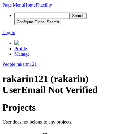
Page Menu
Home
Phacility
Search
Configure Global Search
Log In
Profile
Manage
People
rakarin121
rakarin121 (rakarin)
User
Email Not Verified
Projects
User does not belong to any projects.