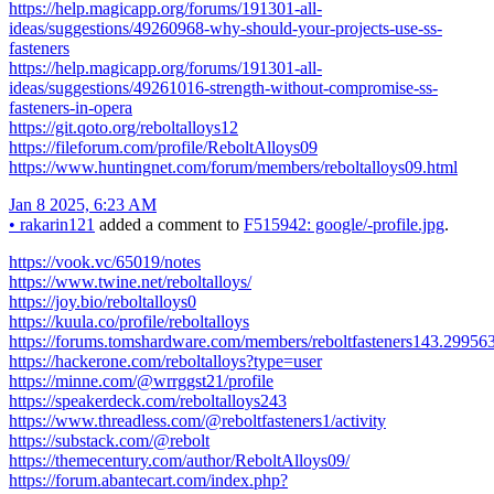
https://help.magicapp.org/forums/191301-all-
ideas/suggestions/49260968-why-should-your-projects-use-ss-
fasteners
https://help.magicapp.org/forums/191301-all-
ideas/suggestions/49261016-strength-without-compromise-ss-
fasteners-in-opera
https://git.qoto.org/reboltalloys12
https://fileforum.com/profile/ReboltAlloys09
https://www.huntingnet.com/forum/members/reboltalloys09.html
Jan 8 2025, 6:23 AM
•
rakarin121
added a comment to
F515942: google/-profile.jpg
.
https://vook.vc/65019/notes
https://www.twine.net/reboltalloys/
https://joy.bio/reboltalloys0
https://kuula.co/profile/reboltalloys
https://forums.tomshardware.com/members/reboltfasteners143.29956
https://hackerone.com/reboltalloys?type=user
https://minne.com/@wrrggst21/profile
https://speakerdeck.com/reboltalloys243
https://www.threadless.com/@reboltfasteners1/activity
https://substack.com/@rebolt
https://themecentury.com/author/ReboltAlloys09/
https://forum.abantecart.com/index.php?