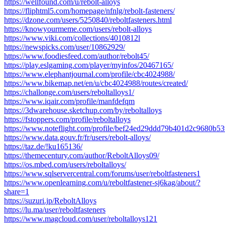
https://wellfound.com/u/rebolt-alloys
https://fliphtml5.com/homepage/nfnlg/rebolt-fasteners/
https://dzone.com/users/5250840/reboltfasteners.html
https://knowyourmeme.com/users/rebolt-alloys
https://www.viki.com/collections/4010812l
https://newspicks.com/user/10862929/
https://www.foodiesfeed.com/author/rebolt45/
https://play.eslgaming.com/player/myinfos/20467165/
https://www.elephantjournal.com/profile/cbc4024988/
https://www.bikemap.net/en/u/cbc4024988/routes/created/
https://challonge.com/users/reboltalloys1/
https://www.iqair.com/profile/manfdefqm
https://3dwarehouse.sketchup.com/by/reboltalloys
https://fstoppers.com/profile/reboltalloys
https://www.noteflight.com/profile/bef24ed29ddd79b401d2c9680b5
https://www.data.gouv.fr/fr/users/rebolt-alloys/
https://taz.de/!ku165136/
https://themecentury.com/author/ReboltAlloys09/
https://os.mbed.com/users/reboltalloys/
https://www.sqlservercentral.com/forums/user/reboltfasteners1
https://www.openlearning.com/u/reboltfastener-sj6kag/about/?
share=1
https://suzuri.jp/ReboltAlloys
https://lu.ma/user/reboltfasteners
https://www.magcloud.com/user/reboltalloys121