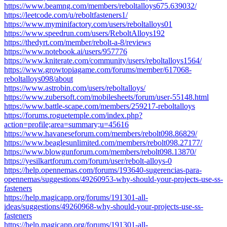
https://www.beamng.com/members/reboltalloys675.639032/
https://leetcode.com/u/reboltfasteners1/
https://www.myminifactory.com/users/reboltalloys01
https://www.speedrun.com/users/ReboltAlloys192
https://thedyrt.com/member/rebolt-a-8/reviews
https://www.notebook.ai/users/957776
https://www.kniterate.com/community/users/reboltalloys1564/
https://www.growtopiagame.com/forums/member/617068-
reboltalloys098/about
https://www.astrobin.com/users/reboltalloys/
https://www.zubersoft.com/mobilesheets/forum/user-55148.html
https://www.battle-scape.com/members/259217-reboltalloys
https://forums.roguetemple.com/index.php?
action=profile;area=summary;u=45616
https://www.havaneseforum.com/members/rebolt098.86829/
https://www.beaglesunlimited.com/members/rebolt098.27177/
https://www.blowgunforum.com/members/rebolt098.13870/
https://yesilkartforum.com/forum/user/rebolt-alloys-0
https://help.opennemas.com/forums/193640-sugerencias-para-
opennemas/suggestions/49260953-why-should-your-projects-use-ss-
fasteners
https://help.magicapp.org/forums/191301-all-
ideas/suggestions/49260968-why-should-your-projects-use-ss-
fasteners
https://help.magicapp.org/forums/191301-all-