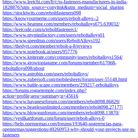
https://www.leetchi.com/fr/c/ss-fasteners-manufacturers-in-india-
1828876?utm_source=copylink&utm_medium=social_sharing
https://stocktwits.com/reboltfasteners098
https://knowyourmeme.com/users/rebolt-alloys--2
https://www.beamng.com/members/reboltalloys675.639032/
https://leetcode.com/u/reboltfasteners1/
https://www.myminifactory.com/users/reboltalloys01
https://www.speedrun.com/users/ReboltAlloys192
https://thedyrt.com/member/rebolt-a-8/reviews
https://www.notebook.ai/users/957776
https://www.kniterate.com/community/users/reboltalloys1564/
https://www.growtopiagame.com/forums/member/617068-
reboltalloys098/about
https://www.astrobin.com/users/reboltalloys/
https://www.zubersoft.com/mobilesheets/forum/user-55148.html
https://www.battle-scape.com/members/259217-reboltalloys
https://forums.roguetemple.com/index.php?
action=profile;area=summary;u=45616
https://www.havaneseforum.com/members/rebolt098.86829/
https://www.beaglesunlimited.com/members/rebolt098.27177/
https://www.blowgunforum.com/members/rebolt098.13870/
https://yesilkartforum.com/forum/user/rebolt-alloys-0
https://help.opennemas.com/forums/193640-sugerencias-para-
opennemas/suggestions/49260953-why-should-your-projects-use-ss-
fasteners