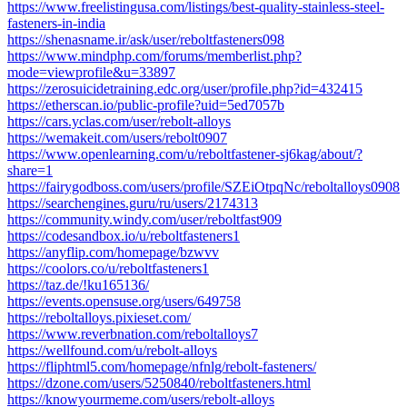
https://www.freelistingusa.com/listings/best-quality-stainless-steel-
fasteners-in-india
https://shenasname.ir/ask/user/reboltfasteners098
https://www.mindphp.com/forums/memberlist.php?
mode=viewprofile&u=33897
https://zerosuicidetraining.edc.org/user/profile.php?id=432415
https://etherscan.io/public-profile?uid=5ed7057b
https://cars.yclas.com/user/rebolt-alloys
https://wemakeit.com/users/rebolt0907
https://www.openlearning.com/u/reboltfastener-sj6kag/about/?
share=1
https://fairygodboss.com/users/profile/SZEiOtpqNc/reboltalloys0908
https://searchengines.guru/ru/users/2174313
https://community.windy.com/user/reboltfast909
https://codesandbox.io/u/reboltfasteners1
https://anyflip.com/homepage/bzwvv
https://coolors.co/u/reboltfasteners1
https://taz.de/!ku165136/
https://events.opensuse.org/users/649758
https://reboltalloys.pixieset.com/
https://www.reverbnation.com/reboltalloys7
https://wellfound.com/u/rebolt-alloys
https://fliphtml5.com/homepage/nfnlg/rebolt-fasteners/
https://dzone.com/users/5250840/reboltfasteners.html
https://knowyourmeme.com/users/rebolt-alloys