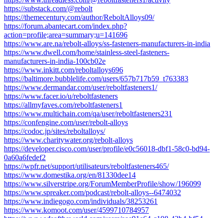
https://substack.com/@rebolt
https://themecentury.com/author/ReboltAlloys09/
https://forum.abantecart.com/index.php?
action=profile;area=summary;u=141696
https://www.are.na/rebolt-alloys/ss-fasteners-manufacturers-in-india
https://www.dwell.com/home/stainless-steel-fasteners-
manufacturers-in-india-100cb02e
https://www.inkitt.com/reboltalloys696
https://baltimore.bubblelife.com/users/657b717b59_t763383
https://www.dermandar.com/user/reboltfasteners1/
https://www.facer.io/u/reboltfasteners
https://allmyfaves.com/reboltfasteners1
https://www.multichain.com/qa/user/reboltfasteners231
https://confengine.com/user/rebolt-alloys
https://codoc.jp/sites/reboltalloys/
https://www.charitywater.org/rebolt-alloys
https://developer.cisco.com/user/profile/e0c56018-dbf1-58c0-bd94-
0a60a6fedef2
https://wpfr.net/support/utilisateurs/reboltfasteners465/
https://www.domestika.org/en/81330dee14
https://www.silverstripe.org/ForumMemberProfile/show/196099
https://www.spreaker.com/podcast/rebolt-alloys--6474032
https://www.indiegogo.com/individuals/38253261
https://www.komoot.com/user/4599710784957