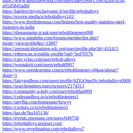
https://www.adsoftheworld.com/users/aae91e64-c198-42b4-bf54-
a91d5845adbf
https://lateliercitoyen.bayonne.fr/profile/reboltalloys
https://sovren.media/u/reboltalloys141/
https://www.freelistingusa.com/listings/best-quality-stainless-steel-
fasteners-in-india
https://shenasname.ir/ask/user/reboltfasteners098
https://www.mindphp.com/forums/memberlist.php?
mode=viewprofile&u=33897
https://zerosuicidetraining.edc.org/user/profile.php?id=432415
https://etherscan.io/public-profile?uid=5ed7057b
https://cars.yclas.com/user/rebolt-alloys
https://wemakeit.com/users/rebolt0907
https://www.openlearning.com/u/reboltfastener-sj6kag/about/?
share=1
https://fairygodboss.com/users/profile/SZEiOtpqNc/reboltalloys0908
https://searchengines.guru/ru/users/2174313
https://community.windy.com/user/reboltfast909
https://codesandbox.io/u/reboltfasteners1
https://anyflip.com/homepage/bzwvv
https://coolors.co/u/reboltfasteners1
https://taz.de/!ku165136/
https://events.opensuse.org/users/649758
https://reboltalloys.pixieset.com/
https://www.reverbnation.com/reboltalloys7