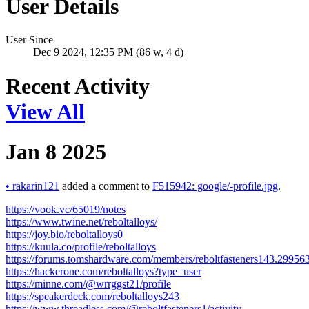
User Details
User Since
Dec 9 2024, 12:35 PM (86 w, 4 d)
Recent Activity
View All
Jan 8 2025
•
rakarin121
added a comment to
F515942: google/-profile.jpg
.
https://vook.vc/65019/notes
https://www.twine.net/reboltalloys/
https://joy.bio/reboltalloys0
https://kuula.co/profile/reboltalloys
https://forums.tomshardware.com/members/reboltfasteners143.29956
https://hackerone.com/reboltalloys?type=user
https://minne.com/@wrrggst21/profile
https://speakerdeck.com/reboltalloys243
https://www.threadless.com/@reboltfasteners1/activity