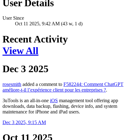
User Details
User Since
Oct 11 2025, 9:42 AM (43 w, 1 d)
Recent Activity
View All
Dec 3 2025
rosesmith
added a comment to
F582244: Comment ChatGPT
améliore-t-il l’expérience client pour les entreprises ?
.
3uTools is an all-in-one
iOS
management tool offering app
downloads, data backup, flashing, device info, and system
maintenance for iPhone and iPad users.
Dec 3 2025, 9:15 AM
Oct 11 2025