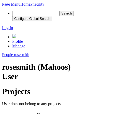
Page Menu
Home
Phacility
Search
Configure Global Search
Log In
Profile
Manage
People
rosesmith
rosesmith (Mahoos)
User
Projects
User does not belong to any projects.