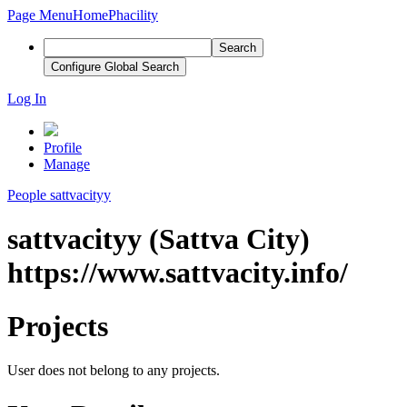
Page Menu
Home
Phacility
Search
Configure Global Search
Log In
Profile
Manage
People
sattvacityy
sattvacityy (Sattva City)
https://www.sattvacity.info/
Projects
User does not belong to any projects.