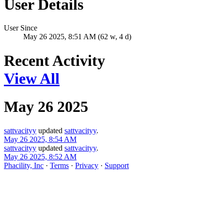
User Details
User Since
May 26 2025, 8:51 AM (62 w, 4 d)
Recent Activity
View All
May 26 2025
sattvacityy
updated
sattvacityy
.
May 26 2025, 8:54 AM
sattvacityy
updated
sattvacityy
.
May 26 2025, 8:52 AM
Phacility, Inc
·
Terms
·
Privacy
·
Support