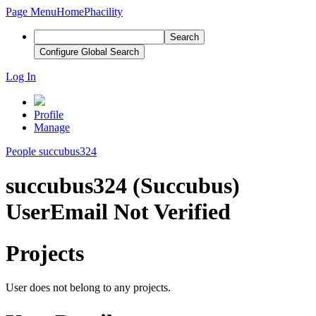
Page Menu
Home
Phacility
Search
Configure Global Search
Log In
Profile
Manage
People
succubus324
succubus324 (Succubus)
User
Email Not Verified
Projects
User does not belong to any projects.