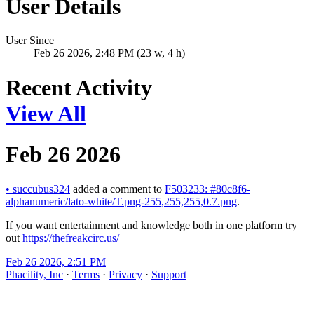
User Details
User Since
Feb 26 2026, 2:48 PM (23 w, 4 h)
Recent Activity
View All
Feb 26 2026
•
succubus324
added a comment to
F503233: #80c8f6-
alphanumeric/lato-white/T.png-255,255,255,0.7.png
.
If you want entertainment and knowledge both in one platform try
out
https://thefreakcirc.us/
Feb 26 2026, 2:51 PM
Phacility, Inc
·
Terms
·
Privacy
·
Support