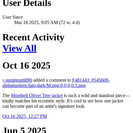
User Details
User Since
Mar 18 2025, 9:05 AM (72 w, 4 d)
Recent Activity
View All
Oct 16 2025
•
sumitguptill90
added a comment to
F481443: #545608-
alphanumeric/lato-dark/M.png-0,0,0,0.3.png
.
The
Montbell Oliver Tree jacket
is such a wild and standout piece—
totally matches his eccentric style. It’s cool to see how one jacket
can become part of an artist’s signature look.
Oct 16 2025, 12:27 PM
Jun 5 2025