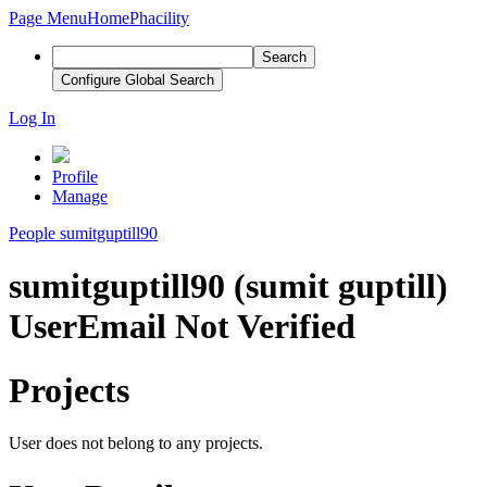
Page Menu
Home
Phacility
Search
Configure Global Search
Log In
Profile
Manage
People
sumitguptill90
sumitguptill90 (sumit guptill)
User
Email Not Verified
Projects
User does not belong to any projects.