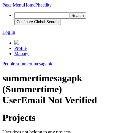
Page Menu
Home
Phacility
Search
Configure Global Search
Log In
Profile
Manage
People
summertimesagapk
summertimesagapk
(Summertime)
User
Email Not Verified
Projects
User does not belong to any projects.