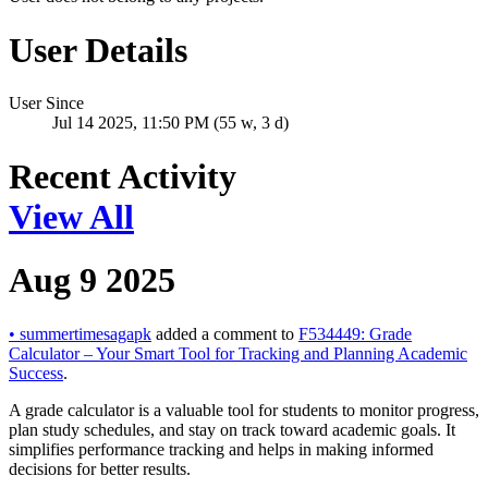
User Details
User Since
Jul 14 2025, 11:50 PM (55 w, 3 d)
Recent Activity
View All
Aug 9 2025
•
summertimesagapk
added a comment to
F534449: Grade
Calculator – Your Smart Tool for Tracking and Planning Academic
Success
.
A grade calculator is a valuable tool for students to monitor progress,
plan study schedules, and stay on track toward academic goals. It
simplifies performance tracking and helps in making informed
decisions for better results.