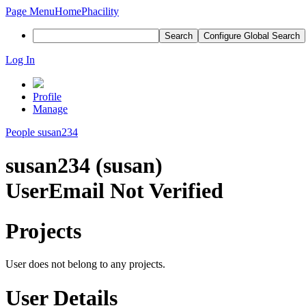
Page Menu
Home
Phacility
Search
Configure Global Search
Log In
Profile
Manage
People
susan234
susan234 (susan)
User
Email Not Verified
Projects
User does not belong to any projects.
User Details