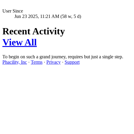
User Since
Jun 23 2025, 11:21 AM (58 w, 5 d)
Recent Activity
View All
To begin on such a grand journey, requires but just a single step.
Phacility, Inc
·
Terms
·
Privacy
·
Support