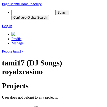
Page Menu
Home
Phacility
Search
Configure Global Search
Log In
Profile
Manage
People
tami17
tami17 (DJ Songs)
royalxcasino
Projects
User does not belong to any projects.