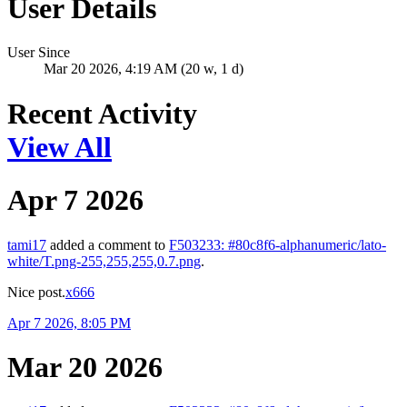
User Details
User Since
Mar 20 2026, 4:19 AM (20 w, 1 d)
Recent Activity
View All
Apr 7 2026
tami17
added a comment to
F503233: #80c8f6-alphanumeric/lato-
white/T.png-255,255,255,0.7.png
.
Nice post.
x666
Apr 7 2026, 8:05 PM
Mar 20 2026