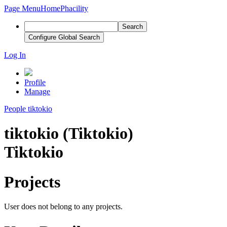
Page Menu
Home
Phacility
Search
Configure Global Search
Log In
Profile
Manage
People
tiktokio
tiktokio (Tiktokio)
Tiktokio
Projects
User does not belong to any projects.