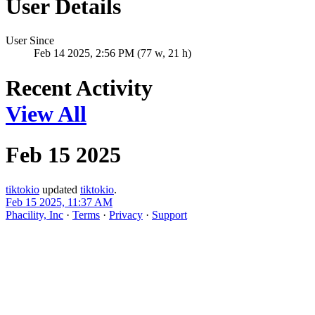
User Details
User Since
Feb 14 2025, 2:56 PM (77 w, 21 h)
Recent Activity
View All
Feb 15 2025
tiktokio
updated
tiktokio
.
Feb 15 2025, 11:37 AM
Phacility, Inc
·
Terms
·
Privacy
·
Support