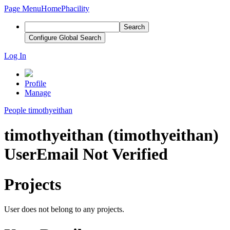
Page Menu
Home
Phacility
Search
Configure Global Search
Log In
Profile
Manage
People
timothyeithan
timothyeithan (timothyeithan)
User
Email Not Verified
Projects
User does not belong to any projects.