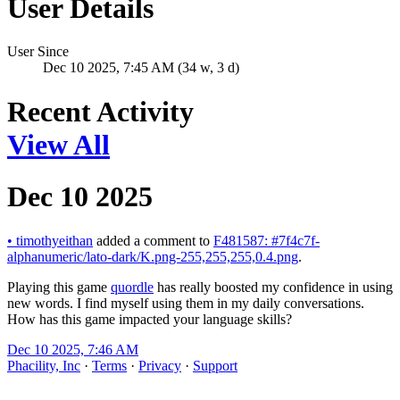
User Details
User Since
Dec 10 2025, 7:45 AM (34 w, 3 d)
Recent Activity
View All
Dec 10 2025
•
timothyeithan
added a comment to
F481587: #7f4c7f-
alphanumeric/lato-dark/K.png-255,255,255,0.4.png
.
Playing this game
quordle
has really boosted my confidence in using
new words. I find myself using them in my daily conversations.
How has this game impacted your language skills?
Dec 10 2025, 7:46 AM
Phacility, Inc
·
Terms
·
Privacy
·
Support