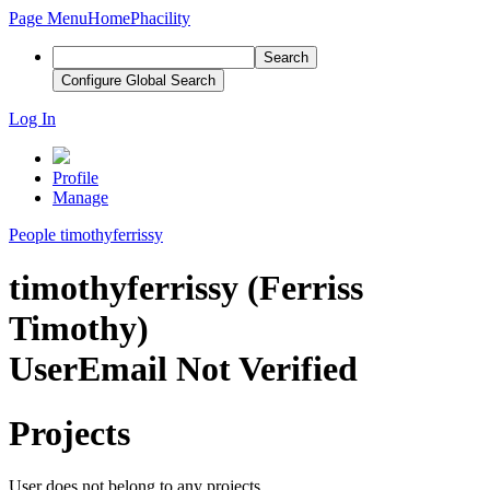
Page Menu
Home
Phacility
Search
Configure Global Search
Log In
Profile
Manage
People
timothyferrissy
timothyferrissy (Ferriss
Timothy)
User
Email Not Verified
Projects
User does not belong to any projects.