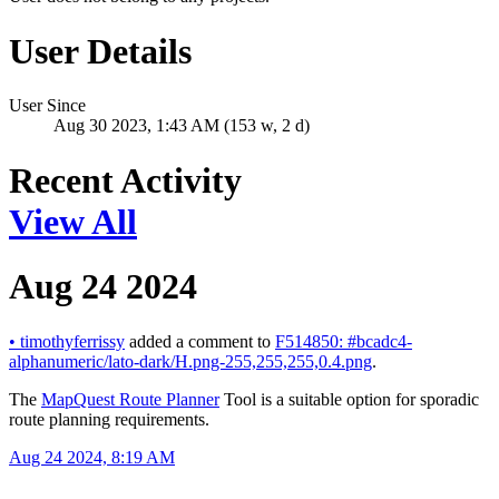
User Details
User Since
Aug 30 2023, 1:43 AM (153 w, 2 d)
Recent Activity
View All
Aug 24 2024
•
timothyferrissy
added a comment to
F514850: #bcadc4-
alphanumeric/lato-dark/H.png-255,255,255,0.4.png
.
The
MapQuest Route Planner
Tool is a suitable option for sporadic
route planning requirements.
Aug 24 2024, 8:19 AM