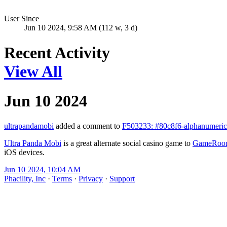
User Since
Jun 10 2024, 9:58 AM (112 w, 3 d)
Recent Activity
View All
Jun 10 2024
ultrapandamobi
added a comment to
F503233: #80c8f6-alphanumeric/
Ultra Panda Mobi
is a great alternate social casino game to
GameRoo
iOS devices.
Jun 10 2024, 10:04 AM
Phacility, Inc
·
Terms
·
Privacy
·
Support