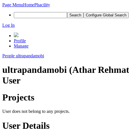
Page Menu
Home
Phacility
Search
Configure Global Search
Log In
Profile
Manage
People
ultrapandamobi
ultrapandamobi (Athar Rehmat
User
Projects
User does not belong to any projects.
User Details