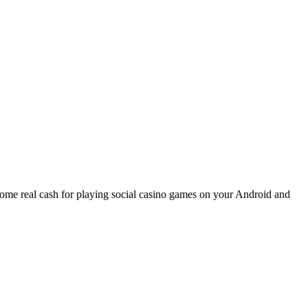
ome real cash for playing social casino games on your Android and