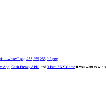
lato-white/T.png-255,255,255,0.7.png
.
m App
,
Cash Frenzy APK
, and
3 Patti SKY Game
if you want to win s