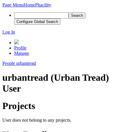
Page Menu
Home
Phacility
Search
Configure Global Search
Log In
Profile
Manage
People
urbantread
urbantread (Urban Tread)
User
Projects
User does not belong to any projects.