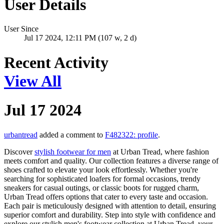
User Details
User Since
Jul 17 2024, 12:11 PM (107 w, 2 d)
Recent Activity
View All
Jul 17 2024
urbantread
added a comment to
F482322: profile
.
Discover
stylish footwear for men
at Urban Tread, where fashion
meets comfort and quality. Our collection features a diverse range of
shoes crafted to elevate your look effortlessly. Whether you're
searching for sophisticated loafers for formal occasions, trendy
sneakers for casual outings, or classic boots for rugged charm,
Urban Tread offers options that cater to every taste and occasion.
Each pair is meticulously designed with attention to detail, ensuring
superior comfort and durability. Step into style with confidence and
explore our stylish men's footwear collection at Urban Tread, your