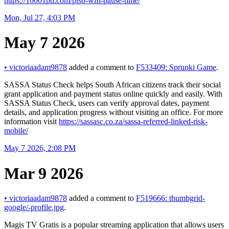
https://10001ph.com/piso-wifi-pause-time/
Mon, Jul 27, 4:03 PM
May 7 2026
•
victoriaadam9878
added a comment to
F533409: Sprunki Game
.
SASSA Status Check helps South African citizens track their social
grant application and payment status online quickly and easily. With
SASSA Status Check, users can verify approval dates, payment
details, and application progress without visiting an office. For more
information visit
https://sassasc.co.za/sassa-referred-linked-risk-
mobile/
May 7 2026, 2:08 PM
Mar 9 2026
•
victoriaadam9878
added a comment to
F519666: thumbgrid-
google/-profile.jpg
.
Magis TV Gratis is a popular streaming application that allows users