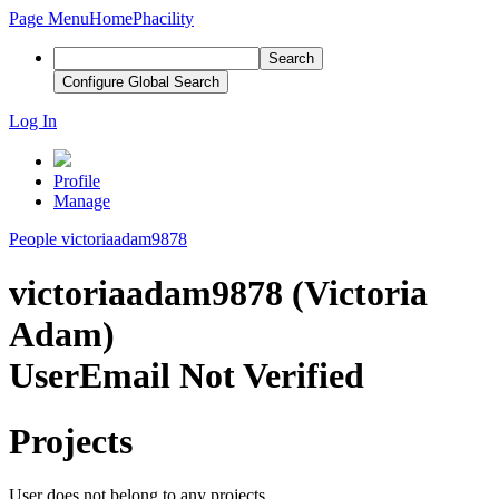
Page Menu
Home
Phacility
Search
Configure Global Search
Log In
Profile
Manage
People
victoriaadam9878
victoriaadam9878 (Victoria
Adam)
User
Email Not Verified
Projects
User does not belong to any projects.