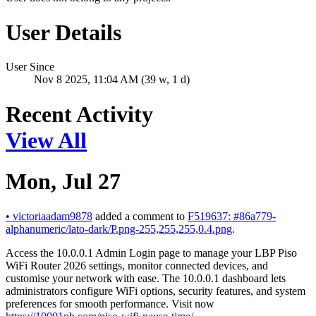
User Details
User Since
Nov 8 2025, 11:04 AM (39 w, 1 d)
Recent Activity
View All
Mon, Jul 27
•
victoriaadam9878
added a comment to
F519637: #86a779-
alphanumeric/lato-dark/P.png-255,255,255,0.4.png
.
Access the 10.0.0.1 Admin Login page to manage your LBP Piso
WiFi Router 2026 settings, monitor connected devices, and
customise your network with ease. The 10.0.0.1 dashboard lets
administrators configure WiFi options, security features, and system
preferences for smooth performance. Visit now