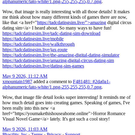
alphanumeric/lato-white/1.png-255,255,255,0.7.png
.
Wow, that image is really interesting with all those details! It makes
me think about how many different kinds of games there are now,
like that <a href="
https://tadcdatingsim.live/">amazing
digital circus
dating sim</a> I heard about. So many ways to have fun!
https://tadcdatingsim.live/tadc-dating-sim-download
https://tadcdatingsim.live/mobile
https://tadcdatingsim.live/walkthrough
https://tadcdatingsim.live/jax-route
https://tadcdatingsim.live/the-amazing-digital-dating-simulator
https://tadcdatingsim.live/amazing-digital-circus-dating-sim
https://tadcdatingsim.live/dating-sim-games
May 9 2026, 11:12 AM
xmountain1987
added a comment to
F481481: #2da0a1-
alphanumeric/lato-white/1.png-255,255,255,0.7.png
.
Wow, that image file detail looks super interesting! It reminds me of
how much detail goes into creating games. Speaking of games, I've
been really into this new <a
href="https://youmakethishouseahome.online">Horror Romance
Visual Novel Game</a> lately. It's got such a cool story!
May 9 2026, 11:03 AM
Phacility, Inc
·
Terms
·
Privacy
·
Support