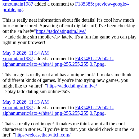
xmountain1987
added a comment to
F185385: preview-google/-
profile.jpg
.
This is really neat information about file details! It's cool how much
info can be stored. Speaking of cool digital stuff, I've been checking
out the <a href="
https://tadcdatingsim.live/
">tadc dating sim mobile</a> lately, it's a fun fan game you can play
right in your browser!
May 9 2026, 11:14 AM
xmountain1987
added a comment to
F481481: #2da0a1-
alphanumeric/lato-white/1.png-255,255,255,0.7.png
.
This image is really neat and has a unique look! It makes me think
of different kinds of games. If you're into trying new games, you
might like to <a href="
https://tadcdatingsim.live/
">play tadc dating sim online</a>.
May 9 2026, 11:13 AM
xmountain1987
added a comment to
F481481: #2da0a1-
alphanumeric/lato-white/1.png-255,255,255,0.7.png
.
That's a really cool image! It makes me think about all the cool
characters in stories. If you're into that, you should check out the <a
href="
https://releasethatwitch.com/