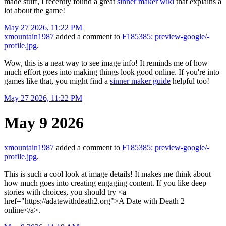
made stuff, I recently found a great
sinner maker wiki
that explains a
lot about the game!
May 27 2026, 11:22 PM
xmountain1987
added a comment to
F185385: preview-google/-
profile.jpg
.
Wow, this is a neat way to see image info! It reminds me of how
much effort goes into making things look good online. If you're into
games like that, you might find a
sinner maker guide
helpful too!
May 27 2026, 11:22 PM
May 9 2026
xmountain1987
added a comment to
F185385: preview-google/-
profile.jpg
.
This is such a cool look at image details! It makes me think about
how much goes into creating engaging content. If you like deep
stories with choices, you should try <a
href="https://adatewithdeath2.org">A Date with Death 2
online</a>.