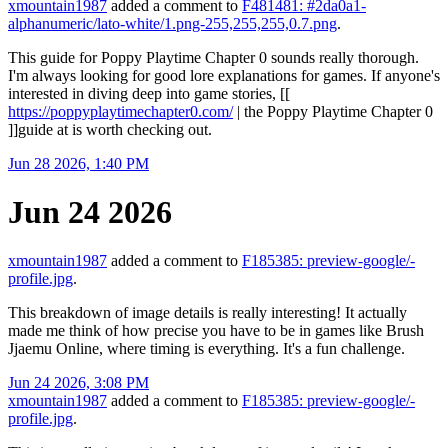
xmountain1987
added a comment to
F481481: #2da0a1-
alphanumeric/lato-white/1.png-255,255,255,0.7.png
.
This guide for Poppy Playtime Chapter 0 sounds really thorough.
I'm always looking for good lore explanations for games. If anyone's
interested in diving deep into game stories, [[
https://poppyplaytimechapter0.com/
| the Poppy Playtime Chapter 0
]]guide at is worth checking out.
Jun 28 2026, 1:40 PM
Jun 24 2026
xmountain1987
added a comment to
F185385: preview-google/-
profile.jpg
.
This breakdown of image details is really interesting! It actually
made me think of how precise you have to be in games like Brush
Jjaemu Online, where timing is everything. It's a fun challenge.
Jun 24 2026, 3:08 PM
xmountain1987
added a comment to
F185385: preview-google/-
profile.jpg
.