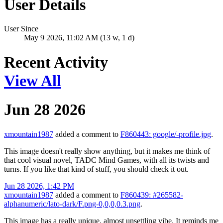
User Details
User Since
May 9 2026, 11:02 AM (13 w, 1 d)
Recent Activity
View All
Jun 28 2026
xmountain1987
added a comment to
F860443: google/-profile.jpg
.
This image doesn't really show anything, but it makes me think of
that cool visual novel, TADC Mind Games, with all its twists and
turns. If you like that kind of stuff, you should check it out.
Jun 28 2026, 1:42 PM
xmountain1987
added a comment to
F860439: #265582-
alphanumeric/lato-dark/F.png-0,0,0,0.3.png
.
This image has a really unique, almost unsettling vibe. It reminds me