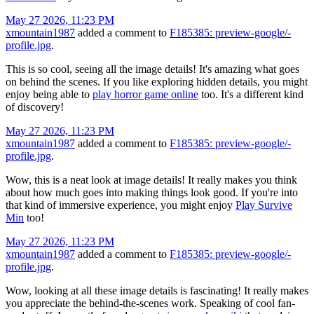
May 27 2026, 11:23 PM
xmountain1987
added a comment to
F185385: preview-google/-
profile.jpg
.
This is so cool, seeing all the image details! It's amazing what goes
on behind the scenes. If you like exploring hidden details, you might
enjoy being able to
play horror game online
too. It's a different kind
of discovery!
May 27 2026, 11:23 PM
xmountain1987
added a comment to
F185385: preview-google/-
profile.jpg
.
Wow, this is a neat look at image details! It really makes you think
about how much goes into making things look good. If you're into
that kind of immersive experience, you might enjoy
Play Survive
Min
too!
May 27 2026, 11:23 PM
xmountain1987
added a comment to
F185385: preview-google/-
profile.jpg
.
Wow, looking at all these image details is fascinating! It really makes
you appreciate the behind-the-scenes work. Speaking of cool fan-