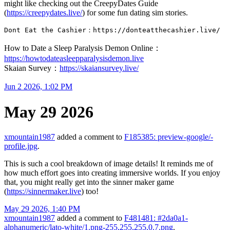
might like checking out the CreepyDates Guide
(
https://creepydates.live/
) for some fun dating sim stories.
Dont Eat the Cashier：https://donteatthecashier.live/
How to Date a Sleep Paralysis Demon Online：
https://howtodateasleepparalysisdemon.live
Skaian Survey：
https://skaiansurvey.live/
Jun 2 2026, 1:02 PM
May 29 2026
xmountain1987
added a comment to
F185385: preview-google/-
profile.jpg
.
This is such a cool breakdown of image details! It reminds me of
how much effort goes into creating immersive worlds. If you enjoy
that, you might really get into the sinner maker game
(
https://sinnermaker.live
) too!
May 29 2026, 1:40 PM
xmountain1987
added a comment to
F481481: #2da0a1-
alphanumeric/lato-white/1.png-255,255,255,0.7.png
.