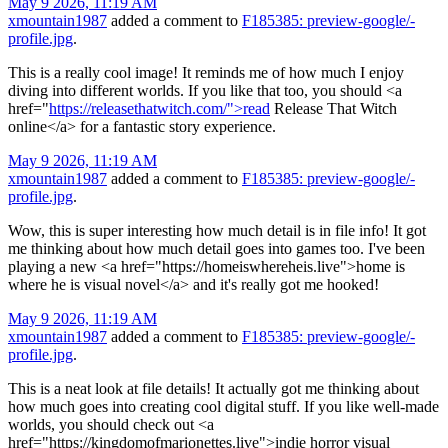
May 9 2026, 11:19 AM
xmountain1987
added a comment to
F185385: preview-google/-
profile.jpg
.
This is a really cool image! It reminds me of how much I enjoy
diving into different worlds. If you like that too, you should <a
href="
https://releasethatwitch.com/">read
Release That Witch
online</a> for a fantastic story experience.
May 9 2026, 11:19 AM
xmountain1987
added a comment to
F185385: preview-google/-
profile.jpg
.
Wow, this is super interesting how much detail is in file info! It got
me thinking about how much detail goes into games too. I've been
playing a new <a href="https://homeiswhereheis.live">home is
where he is visual novel</a> and it's really got me hooked!
May 9 2026, 11:19 AM
xmountain1987
added a comment to
F185385: preview-google/-
profile.jpg
.
This is a neat look at file details! It actually got me thinking about
how much goes into creating cool digital stuff. If you like well-made
worlds, you should check out <a
href="https://kingdomofmarionettes.live">indie horror visual