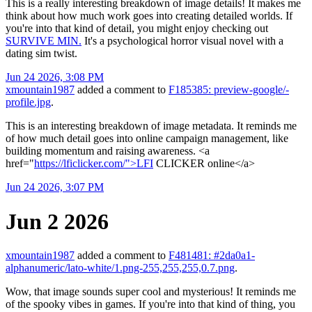
This is a really interesting breakdown of image details! It makes me
think about how much work goes into creating detailed worlds. If
you're into that kind of detail, you might enjoy checking out
SURVIVE MIN.
It's a psychological horror visual novel with a
dating sim twist.
Jun 24 2026, 3:08 PM
xmountain1987
added a comment to
F185385: preview-google/-
profile.jpg
.
This is an interesting breakdown of image metadata. It reminds me
of how much detail goes into online campaign management, like
building momentum and raising awareness. <a
href="
https://lficlicker.com/">LFI
CLICKER online</a>
Jun 24 2026, 3:07 PM
Jun 2 2026
xmountain1987
added a comment to
F481481: #2da0a1-
alphanumeric/lato-white/1.png-255,255,255,0.7.png
.
Wow, that image sounds super cool and mysterious! It reminds me
of the spooky vibes in games. If you're into that kind of thing, you