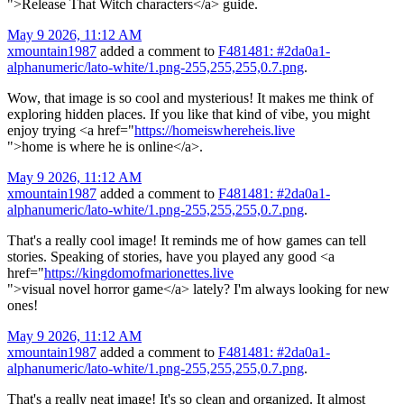
">Release That Witch characters</a> guide.
May 9 2026, 11:12 AM
xmountain1987
added a comment to
F481481: #2da0a1-
alphanumeric/lato-white/1.png-255,255,255,0.7.png
.
Wow, that image is so cool and mysterious! It makes me think of
exploring hidden places. If you like that kind of vibe, you might
enjoy trying <a href="
https://homeiswhereheis.live
">home is where he is online</a>.
May 9 2026, 11:12 AM
xmountain1987
added a comment to
F481481: #2da0a1-
alphanumeric/lato-white/1.png-255,255,255,0.7.png
.
That's a really cool image! It reminds me of how games can tell
stories. Speaking of stories, have you played any good <a
href="
https://kingdomofmarionettes.live
">visual novel horror game</a> lately? I'm always looking for new
ones!
May 9 2026, 11:12 AM
xmountain1987
added a comment to
F481481: #2da0a1-
alphanumeric/lato-white/1.png-255,255,255,0.7.png
.
That's a really neat image! It's so clean and organized. It almost