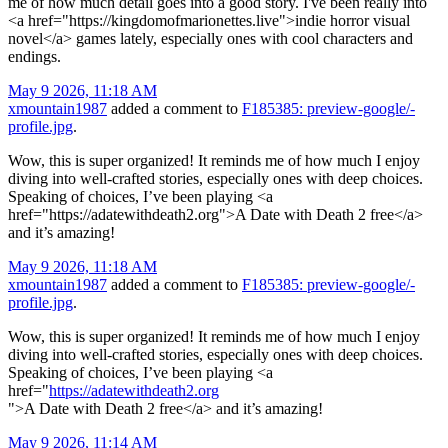
me of how much detail goes into a good story. I've been really into
<a href="https://kingdomofmarionettes.live">indie horror visual
novel</a> games lately, especially ones with cool characters and
endings.
May 9 2026, 11:18 AM
xmountain1987
added a comment to
F185385: preview-google/-
profile.jpg
.
Wow, this is super organized! It reminds me of how much I enjoy
diving into well-crafted stories, especially ones with deep choices.
Speaking of choices, I’ve been playing <a
href="https://adatewithdeath2.org">A Date with Death 2 free</a>
and it’s amazing!
May 9 2026, 11:18 AM
xmountain1987
added a comment to
F185385: preview-google/-
profile.jpg
.
Wow, this is super organized! It reminds me of how much I enjoy
diving into well-crafted stories, especially ones with deep choices.
Speaking of choices, I’ve been playing <a
href="
https://adatewithdeath2.org
">A Date with Death 2 free</a> and it’s amazing!
May 9 2026, 11:14 AM