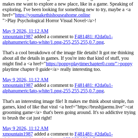
makes me want to explore a new place, like in a game. Speaking of
exploring, I've been looking for something new to try, maybe a <a
href="
https://youmakethishouseahome.online
">Play Psychological Horror Visual Novel</a>!
May 9 2026, 11:12 AM
xmountain1987
added a comment to
F481481: #2da0a1-
alphanumeric/lato-white/1.png-255,255,255,0.7.png
.
That's a cool breakdown of the image file details! It got me thinking
about all the details in games. If you're into that kind of stuff, you
might find a <a href="
https://poppyplaytimechapter0.com/">poppy
playtime chapter 0 guide</a> really interesting too.
May 9 2026, 11:12 AM
xmountain1987
added a comment to
F481481: #2da0a1-
alphanumeric/lato-white/1.png-255,255,255,0.7.png
.
That's an interesting image file! It makes me think about simple, fun
games, kind of like that viral <a href="https://brushjjaemu.live">cat
grooming game</a> that's been going around. It's so addictive trying
to brush the cat just right!
May 9 2026, 11:12 AM
xmountain1987
added a comment to
F481481: #2da0a1-