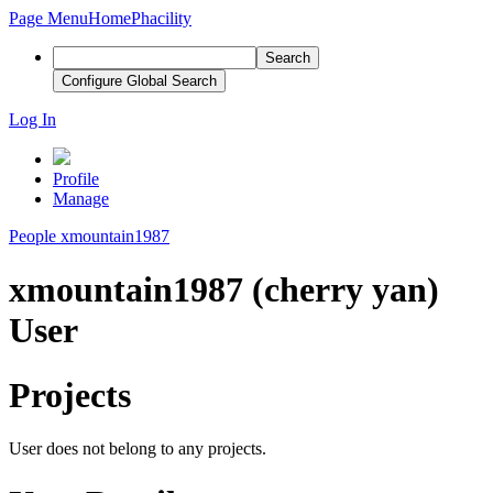
Page Menu
Home
Phacility
Search
Configure Global Search
Log In
Profile
Manage
People
xmountain1987
xmountain1987 (cherry yan)
User
Projects
User does not belong to any projects.