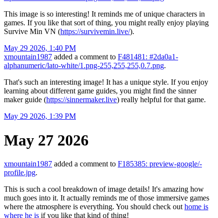
This image is so interesting! It reminds me of unique characters in
games. If you like that sort of thing, you might really enjoy playing
Survive Min VN (
https://survivemin.live/
).
May 29 2026, 1:40 PM
xmountain1987
added a comment to
F481481: #2da0a1-
alphanumeric/lato-white/1.png-255,255,255,0.7.png
.
That's such an interesting image! It has a unique style. If you enjoy
learning about different game guides, you might find the sinner
maker guide (
https://sinnermaker.live
) really helpful for that game.
May 29 2026, 1:39 PM
May 27 2026
xmountain1987
added a comment to
F185385: preview-google/-
profile.jpg
.
This is such a cool breakdown of image details! It's amazing how
much goes into it. It actually reminds me of those immersive games
where the atmosphere is everything. You should check out
home is
where he is
if you like that kind of thing!