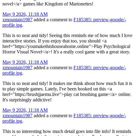
novel</a> games like Kingdom of Marionettes!
May 9 2026, 11:18 AM
xmountain1987
added a comment to
F185385: preview-google/-
profile.jpg
.
This is so neat and tidy! Seeing this reminds me of how much I love
interactive stories. If you enjoy that too, you should <a
href="https://youmakethishouseahome.online">Play Psychological
Horror Visual Novel</a>! It's a really cool game with a great story.
May 9 2026, 11:18 AM
xmountain1987
added a comment to
F185385: preview-google/-
profile.jpg
.
This is so neat and tidy! It makes me think about how much fun it is
to play simple games. Lately, I've been hooked on this <a
href="https://brushjjaemu.live">play cat brushing game</a> online.
It's surprisingly addictive!
May 9 2026, 11:18 AM
xmountain1987
added a comment to
F185385: preview-google/-
profile.jpg
.
This is so interesting how much detail goes into file info! It reminds