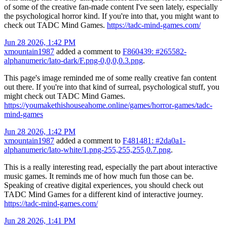
of some of the creative fan-made content I've seen lately, especially
the psychological horror kind. If you're into that, you might want to
check out TADC Mind Games.
https://tadc-mind-games.com/
Jun 28 2026, 1:42 PM
xmountain1987
added a comment to
F860439: #265582-
alphanumeric/lato-dark/F.png-0,0,0,0.3.png
.
This page's image reminded me of some really creative fan content
out there. If you're into that kind of surreal, psychological stuff, you
might check out TADC Mind Games.
https://youmakethishouseahome.online/games/horror-games/tadc-
mind-games
Jun 28 2026, 1:42 PM
xmountain1987
added a comment to
F481481: #2da0a1-
alphanumeric/lato-white/1.png-255,255,255,0.7.png
.
This is a really interesting read, especially the part about interactive
music games. It reminds me of how much fun those can be.
Speaking of creative digital experiences, you should check out
TADC Mind Games for a different kind of interactive journey.
https://tadc-mind-games.com/
Jun 28 2026, 1:41 PM