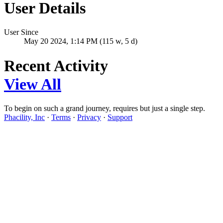
User Details
User Since
May 20 2024, 1:14 PM (115 w, 5 d)
Recent Activity
View All
To begin on such a grand journey, requires but just a single step.
Phacility, Inc
·
Terms
·
Privacy
·
Support