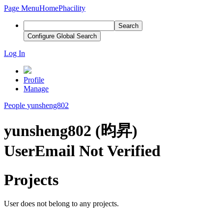
Page Menu
Home
Phacility
Search
Configure Global Search
Log In
Profile
Manage
People
yunsheng802
yunsheng802 (昀昇)
User
Email Not Verified
Projects
User does not belong to any projects.