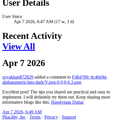
User Details
User Since
Apr 7 2026, 6:47 AM (17 w, 3 d)
Recent Activity
View All
Apr 7 2026
zoyakhan872829
added a comment to
F484709: #c46e9d-
alphanumeric/lato-dark/V.png-0,0,0,0.3.png
.
Excellent post! The tips you shared are practical and easy to
implement. I will definitely try them out. Keep sharing more
informative blogs like this.
Handyman Dubai
Apr 7 2026, 6:49 AM
Phacility, Inc
·
Terms
·
Privacy
·
Support