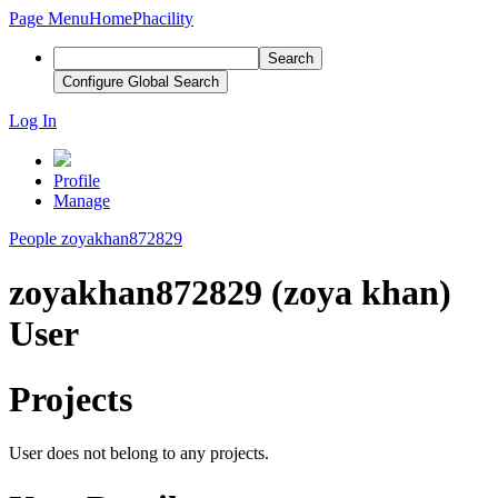
Page Menu
Home
Phacility
Search
Configure Global Search
Log In
Profile
Manage
People
zoyakhan872829
zoyakhan872829 (zoya khan)
User
Projects
User does not belong to any projects.