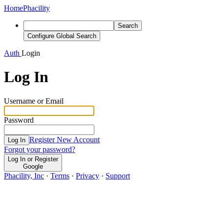
Home
Phacility
Search
Configure Global Search
Auth
Login
Log In
Username or Email
Password
Register New Account
Log In
Forgot your password?
Log In or Register
Google
Phacility, Inc
·
Terms
·
Privacy
·
Support