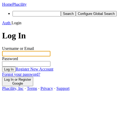
Home
Phacility
Search
Configure Global Search
Auth
Login
Log In
Username or Email
Password
Register New Account
Log In
Forgot your password?
Log In or Register
Google
Phacility, Inc
·
Terms
·
Privacy
·
Support