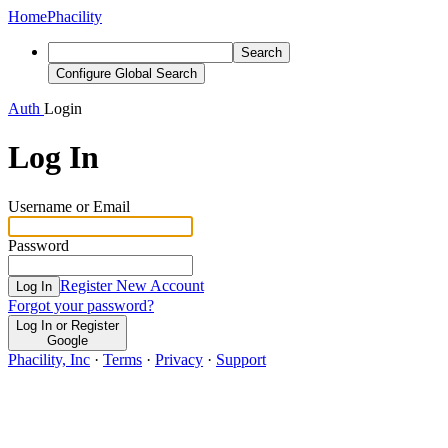
Home
Phacility
Search
Configure Global Search
Auth
Login
Log In
Username or Email
Password
Register New Account
Log In
Forgot your password?
Log In or Register
Google
Phacility, Inc
·
Terms
·
Privacy
·
Support