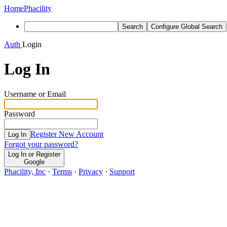
Home
Phacility
Search
Configure Global Search
Auth
Login
Log In
Username or Email
Password
Register New Account
Log In
Forgot your password?
Log In or Register
Google
Phacility, Inc
·
Terms
·
Privacy
·
Support