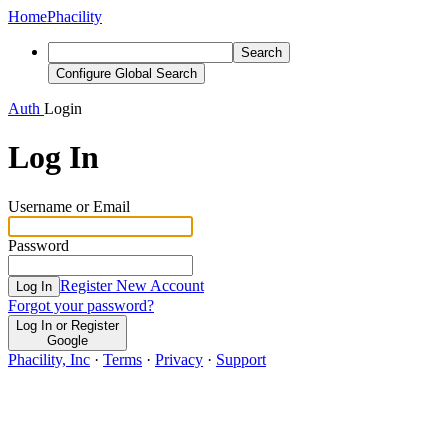
Home
Phacility
Search
Configure Global Search
Auth
Login
Log In
Username or Email
Password
Register New Account
Log In
Forgot your password?
Log In or Register
Google
Phacility, Inc
·
Terms
·
Privacy
·
Support