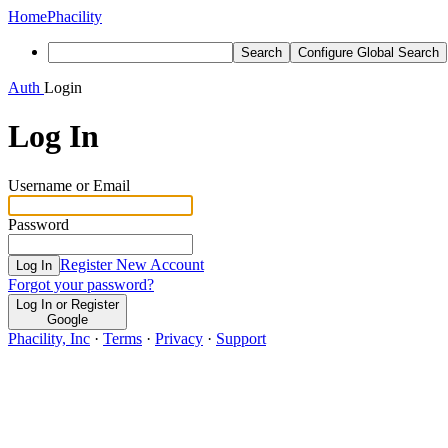
Home
Phacility
Search
Configure Global Search
Auth
Login
Log In
Username or Email
Password
Register New Account
Log In
Forgot your password?
Log In or Register
Google
Phacility, Inc
·
Terms
·
Privacy
·
Support