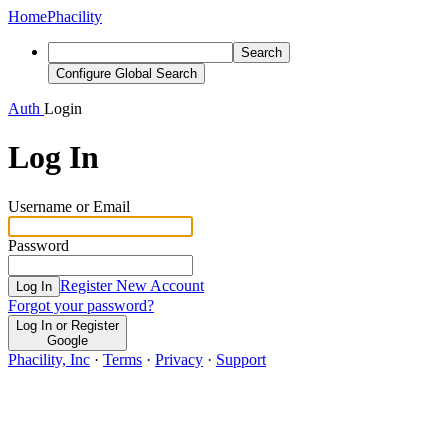
Home
Phacility
Search
Configure Global Search
Auth
Login
Log In
Username or Email
Password
Register New Account
Log In
Forgot your password?
Log In or Register
Google
Phacility, Inc
·
Terms
·
Privacy
·
Support