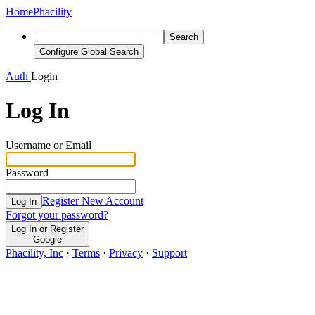
Home
Phacility
Search
Configure Global Search
Auth
Login
Log In
Username or Email
Password
Register New Account
Log In
Forgot your password?
Log In or Register
Google
Phacility, Inc
·
Terms
·
Privacy
·
Support