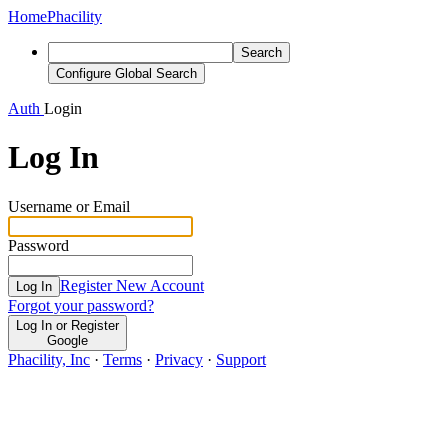
Home
Phacility
Search
Configure Global Search
Auth
Login
Log In
Username or Email
Password
Register New Account
Log In
Forgot your password?
Log In or Register
Google
Phacility, Inc
·
Terms
·
Privacy
·
Support