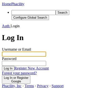
Home
Phacility
Search
Configure Global Search
Auth
Login
Log In
Username or Email
Password
Register New Account
Log In
Forgot your password?
Log In or Register
Google
Phacility, Inc
·
Terms
·
Privacy
·
Support