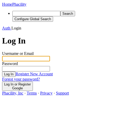
Home
Phacility
Search
Configure Global Search
Auth
Login
Log In
Username or Email
Password
Register New Account
Log In
Forgot your password?
Log In or Register
Google
Phacility, Inc
·
Terms
·
Privacy
·
Support