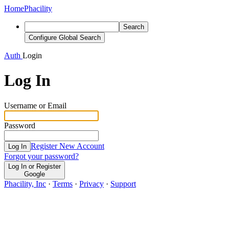
Home
Phacility
Search
Configure Global Search
Auth
Login
Log In
Username or Email
Password
Register New Account
Log In
Forgot your password?
Log In or Register
Google
Phacility, Inc
·
Terms
·
Privacy
·
Support